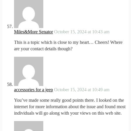
Miles&More Senator
October 15, 2024 at 10:43 am
This is a topic which is close to my heart… Cheers! Where
are your contact details though?
accessories for a jeep
October 15, 2024 at 10:49 am
You’ve made some really good points there. I looked on the
internet for more information about the issue and found most
individuals will go along with your views on this web site.