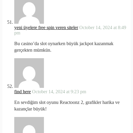
yeni üyelere free spin veren siteler
October 14, 2024 at 8:49
pm
Bu casino’da slot oynarken büyük jackpot kazanmak
gerçekten mümkün.
find here
October 14, 2024 at 9:23 pm
En sevdiğim slot oyunu Reactoonz 2, grafikler harika ve
kazançlar büyük!