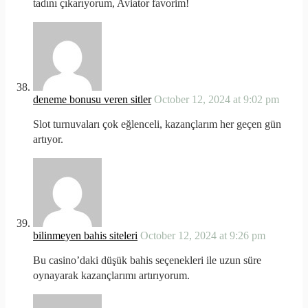
tadını çıkarıyorum, Aviator favorim!
deneme bonusu veren sitler
October 12, 2024 at 9:02 pm
Slot turnuvaları çok eğlenceli, kazançlarım her geçen gün
artıyor.
bilinmeyen bahis siteleri
October 12, 2024 at 9:26 pm
Bu casino’daki düşük bahis seçenekleri ile uzun süre
oynayarak kazançlarımı artırıyorum.