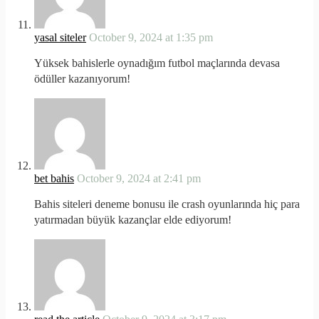
yasal siteler
October 9, 2024 at 1:35 pm
Yüksek bahislerle oynadığım futbol maçlarında devasa
ödüller kazanıyorum!
bet bahis
October 9, 2024 at 2:41 pm
Bahis siteleri deneme bonusu ile crash oyunlarında hiç para
yatırmadan büyük kazançlar elde ediyorum!