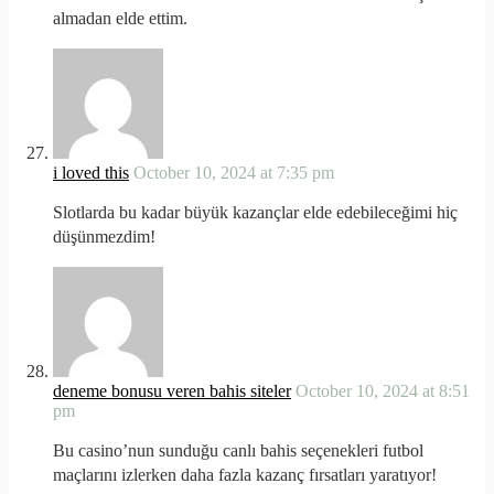
almadan elde ettim.
i loved this
October 10, 2024 at 7:35 pm
Slotlarda bu kadar büyük kazançlar elde edebileceğimi hiç
düşünmezdim!
deneme bonusu veren bahis siteler
October 10, 2024 at 8:51
pm
Bu casino’nun sunduğu canlı bahis seçenekleri futbol
maçlarını izlerken daha fazla kazanç fırsatları yaratıyor!