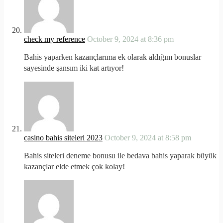
check my reference
October 9, 2024 at 8:36 pm
Bahis yaparken kazançlarıma ek olarak aldığım bonuslar
sayesinde şansım iki kat artıyor!
casino bahis siteleri 2023
October 9, 2024 at 8:58 pm
Bahis siteleri deneme bonusu ile bedava bahis yaparak büyük
kazançlar elde etmek çok kolay!