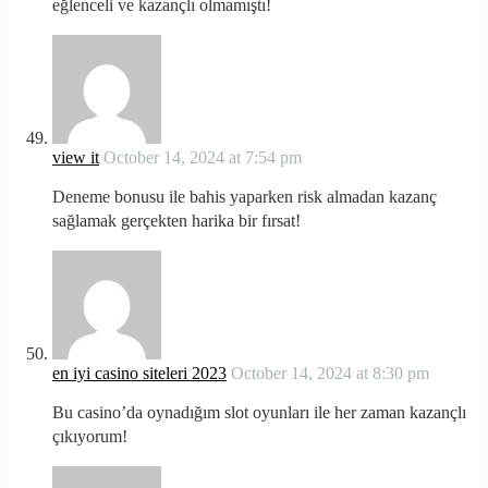
eğlenceli ve kazançlı olmamıştı!
view it
October 14, 2024 at 7:54 pm
Deneme bonusu ile bahis yaparken risk almadan kazanç
sağlamak gerçekten harika bir fırsat!
en iyi casino siteleri 2023
October 14, 2024 at 8:30 pm
Bu casino’da oynadığım slot oyunları ile her zaman kazançlı
çıkıyorum!