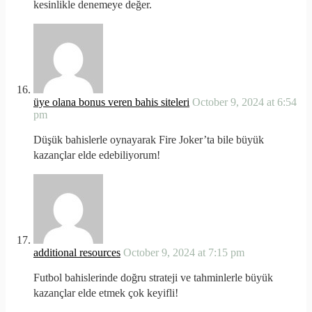
kesinlikle denemeye değer.
üye olana bonus veren bahis siteleri
October 9, 2024 at 6:54
pm
Düşük bahislerle oynayarak Fire Joker’ta bile büyük
kazançlar elde edebiliyorum!
additional resources
October 9, 2024 at 7:15 pm
Futbol bahislerinde doğru strateji ve tahminlerle büyük
kazançlar elde etmek çok keyifli!