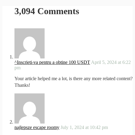
3,094 Comments
^Inscrieti-va pentru a obtine 100 USDT
April 5, 2024 at 6:22
pm
Your article helped me a lot, is there any more related content?
Thanks!
najlepsze escape roomy
July 1, 2024 at 10:42 pm