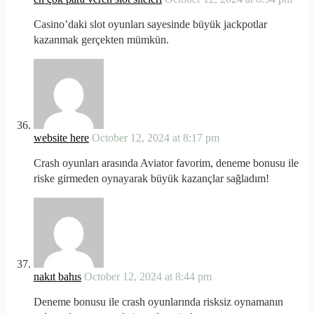
Casino’daki slot oyunları sayesinde büyük jackpotlar
kazanmak gerçekten mümkün.
website here
October 12, 2024 at 8:17 pm
Crash oyunları arasında Aviator favorim, deneme bonusu ile
riske girmeden oynayarak büyük kazançlar sağladım!
nakıt bahıs
October 12, 2024 at 8:44 pm
Deneme bonusu ile crash oyunlarında risksiz oynamanın