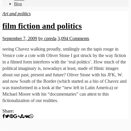
Blog
Art and politics
film fiction and politics
September 7, 2009
by cpreda
3,094 Comments
seeing Chavez walking proudly, smilingly on the tapis rouge in
Venice cote a cote with Oliver Stone I got struck by the way fiction
in a filmed form interferes with the ‘real politics’. How much of the
political imaginary is, nowadays at least, made of filmic images
about our past, present and future? Oliver Stone with his JFK, W.
and now South of the Border (which started as a bio of Chavez and
was transformed in a look at the “new left in Latin America) or
Michael Moore with his “documentaries” can attest to this
fictionalization of our realities.
Share: