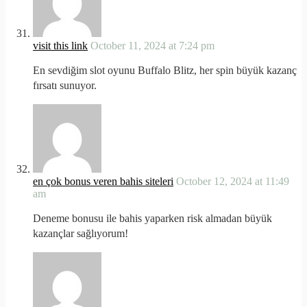
visit this link
October 11, 2024 at 7:24 pm
En sevdiğim slot oyunu Buffalo Blitz, her spin büyük kazanç
fırsatı sunuyor.
en çok bonus veren bahis siteleri
October 12, 2024 at 11:49
am
Deneme bonusu ile bahis yaparken risk almadan büyük
kazançlar sağlıyorum!