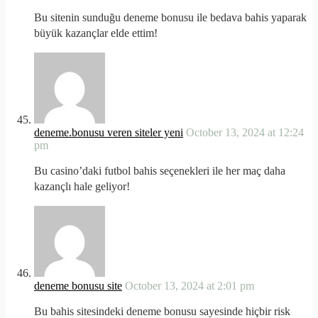
Bu sitenin sunduğu deneme bonusu ile bedava bahis yaparak
büyük kazançlar elde ettim!
deneme.bonusu veren siteler yeni
October 13, 2024 at 12:24
pm
Bu casino’daki futbol bahis seçenekleri ile her maç daha
kazançlı hale geliyor!
deneme bonusu site
October 13, 2024 at 2:01 pm
Bu bahis sitesindeki deneme bonusu sayesinde hiçbir risk