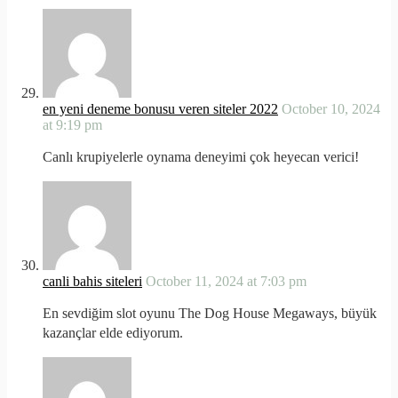
en yeni deneme bonusu veren siteler 2022
October 10, 2024
at 9:19 pm
Canlı krupiyelerle oynama deneyimi çok heyecan verici!
canli bahis siteleri
October 11, 2024 at 7:03 pm
En sevdiğim slot oyunu The Dog House Megaways, büyük
kazançlar elde ediyorum.