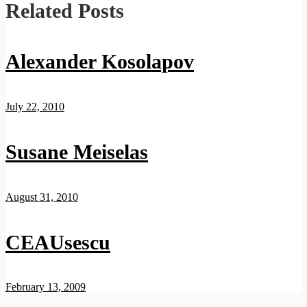
Related Posts
Alexander Kosolapov
July 22, 2010
Susane Meiselas
August 31, 2010
CEAUsescu
February 13, 2009