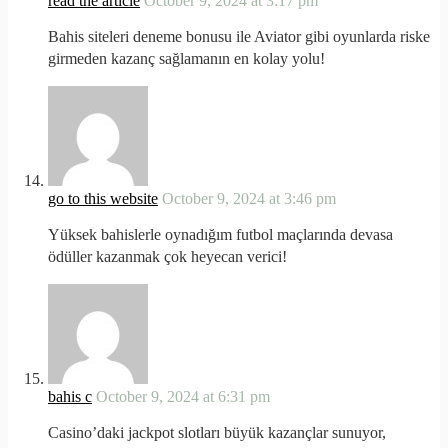
read the article
October 9, 2024 at 3:17 pm
Bahis siteleri deneme bonusu ile Aviator gibi oyunlarda riske
girmeden kazanç sağlamanın en kolay yolu!
go to this website
October 9, 2024 at 3:46 pm
Yüksek bahislerle oynadığım futbol maçlarında devasa
ödüller kazanmak çok heyecan verici!
bahis c
October 9, 2024 at 6:31 pm
Casino’daki jackpot slotları büyük kazançlar sunuyor,