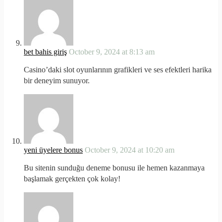
bet bahis giriş
October 9, 2024 at 8:13 am
Casino’daki slot oyunlarının grafikleri ve ses efektleri harika
bir deneyim sunuyor.
yeni üyelere bonus
October 9, 2024 at 10:20 am
Bu sitenin sunduğu deneme bonusu ile hemen kazanmaya
başlamak gerçekten çok kolay!