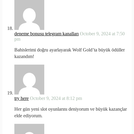
deneme bonusu telegram kanalları
October 9, 2024 at 7:50
pm
Bahislerimi doğru ayarlayarak Wolf Gold’ta büyük ödüller
kazandım!
try here
October 9, 2024 at 8:12 pm
Her gün yeni slot oyunlarını deniyorum ve büyük kazançlar
elde ediyorum.