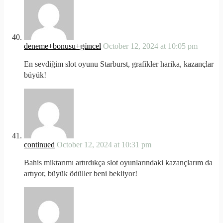
deneme+bonusu+güncel
October 12, 2024 at 10:05 pm
En sevdiğim slot oyunu Starburst, grafikler harika, kazançlar
büyük!
continued
October 12, 2024 at 10:31 pm
Bahis miktarımı artırdıkça slot oyunlarındaki kazançlarım da
artıyor, büyük ödüller beni bekliyor!