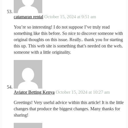
catamaran rental
October 15, 2024 at 9:51 am
You’re so interesting! I do not suppose I’ve truly read
something like this before. So nice to discover someone with
original thoughts on this issue. Really.. thank you for starting
this up. This web site is something that’s needed on the web,
someone with a little originality.
Aviator Betting Kenya
October 15, 2024 at 10:27 am
Greetings! Very useful advice within this article! It is the little
changes that produce the biggest changes. Many thanks for
sharing!