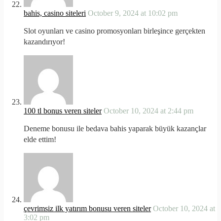
bahis, casino siteleri
October 9, 2024 at 10:02 pm
Slot oyunları ve casino promosyonları birleşince gerçekten
kazandırıyor!
100 tl bonus veren siteler
October 10, 2024 at 2:44 pm
Deneme bonusu ile bedava bahis yaparak büyük kazançlar
elde ettim!
çevrimsiz ilk yatırım bonusu veren siteler
October 10, 2024 at
3:02 pm