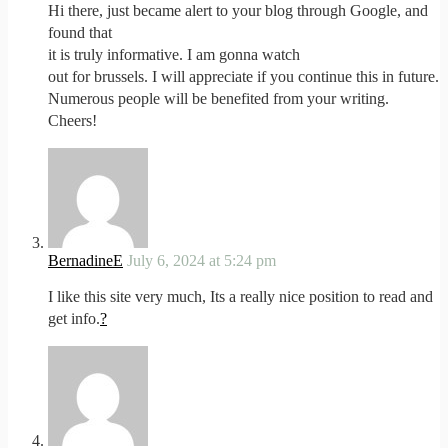
Hi there, just became alert to your blog through Google, and
found that
it is truly informative. I am gonna watch
out for brussels. I will appreciate if you continue this in future.
Numerous people will be benefited from your writing.
Cheers!
BernadineE
July 6, 2024 at 5:24 pm
I like this site very much, Its a really nice position to read and
get info.
?