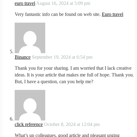
euro travel
August 16, 2024 at 5:09 pm
Very fantastic info can be found on web site.
Euro travel
Binance
September 19, 2024 at 6:54 pm
Thank you for your sharing. I am worried that I lack creative
ideas. It is your article that makes me full of hope. Thank you.
But, I have a question, can you help me?
click reference
October 8, 2024 at 12:04 pm
What’s up colleagues, good article and pleasant urging