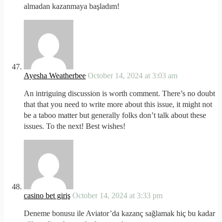
almadan kazanmaya başladım!
Ayesha Weatherbee
October 14, 2024 at 3:03 am
An intriguing discussion is worth comment. There’s no doubt
that that you need to write more about this issue, it might not
be a taboo matter but generally folks don’t talk about these
issues. To the next! Best wishes!
casino bet giriş
October 14, 2024 at 3:33 pm
Deneme bonusu ile Aviator’da kazanç sağlamak hiç bu kadar