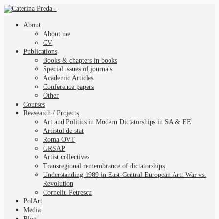
About
About me
CV
Publications
Books & chapters in books
Special issues of journals
Academic Articles
Conference papers
Other
Courses
Reasearch / Projects
Art and Politics in Modern Dictatorships in SA & EE
Artistul de stat
Roma OVT
GRSAP
Artist collectives
Transregional remembrance of dictatorships
Understanding 1989 in East-Central European Art: War vs.
Revolution
Corneliu Petrescu
PolArt
Media
Blog