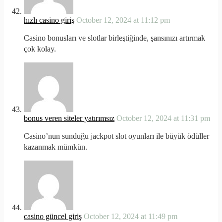
hızlı casino giriş
October 12, 2024 at 11:12 pm
Casino bonusları ve slotlar birleştiğinde, şansınızı artırmak
çok kolay.
bonus veren siteler yatırımsız
October 12, 2024 at 11:31 pm
Casino’nun sunduğu jackpot slot oyunları ile büyük ödüller
kazanmak mümkün.
casino güncel giriş
October 12, 2024 at 11:49 pm