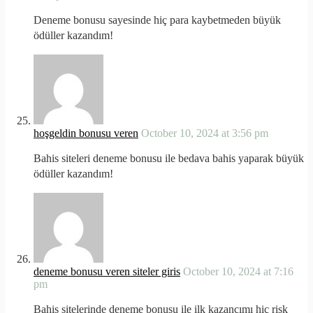
Deneme bonusu sayesinde hiç para kaybetmeden büyük
ödüller kazandım!
hoşgeldin bonusu veren
October 10, 2024 at 3:56 pm
Bahis siteleri deneme bonusu ile bedava bahis yaparak büyük
ödüller kazandım!
deneme bonusu veren siteler giris
October 10, 2024 at 7:16
pm
Bahis sitelerinde deneme bonusu ile ilk kazancımı hiç risk