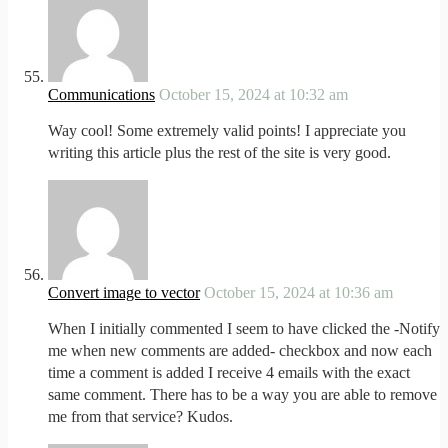
Communications
October 15, 2024 at 10:32 am
Way cool! Some extremely valid points! I appreciate you
writing this article plus the rest of the site is very good.
Convert image to vector
October 15, 2024 at 10:36 am
When I initially commented I seem to have clicked the -Notify
me when new comments are added- checkbox and now each
time a comment is added I receive 4 emails with the exact
same comment. There has to be a way you are able to remove
me from that service? Kudos.