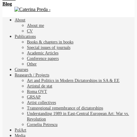
Blog
About
About me
CV
Publications
Books & chapters in books
Special issues of journals
Academic Articles
Conference papers
Other
Courses
Reasearch / Projects
Art and Politics in Modern Dictatorships in SA & EE
Artistul de stat
Roma OVT
GRSAP
Artist collectives
Transregional remembrance of dictatorships
Understanding 1989 in East-Central European Art: War vs.
Revolution
Corneliu Petrescu
PolArt
Media