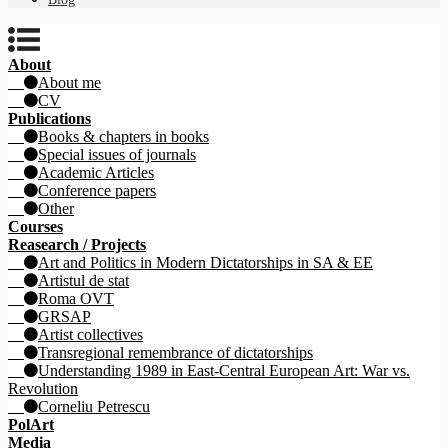
About
About me
CV
Publications
Books & chapters in books
Special issues of journals
Academic Articles
Conference papers
Other
Courses
Reasearch / Projects
Art and Politics in Modern Dictatorships in SA & EE
Artistul de stat
Roma OVT
GRSAP
Artist collectives
Transregional remembrance of dictatorships
Understanding 1989 in East-Central European Art: War vs.
Revolution
Corneliu Petrescu
PolArt
Media