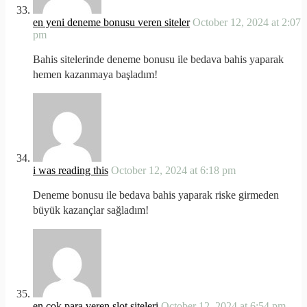
en yeni deneme bonusu veren siteler
October 12, 2024 at 2:07
pm
Bahis sitelerinde deneme bonusu ile bedava bahis yaparak
hemen kazanmaya başladım!
i was reading this
October 12, 2024 at 6:18 pm
Deneme bonusu ile bedava bahis yaparak riske girmeden
büyük kazançlar sağladım!
en çok para veren slot siteleri
October 12, 2024 at 6:54 pm