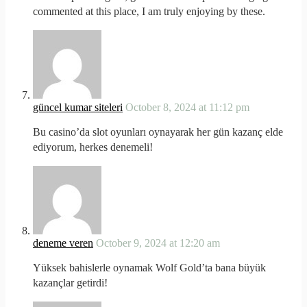
commented at this place, I am truly enjoying by these.
güncel kumar siteleri
October 8, 2024 at 11:12 pm
Bu casino’da slot oyunları oynayarak her gün kazanç elde
ediyorum, herkes denemeli!
deneme veren
October 9, 2024 at 12:20 am
Yüksek bahislerle oynamak Wolf Gold’ta bana büyük
kazançlar getirdi!