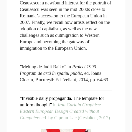
Ceausescu; a newfound interest for the portrait of
Ceausescu was seen in the mid-2000s close to
Romania’s accession to the European Union in
2007. Finally, we recall how artists reflect on the
adoption of capitalism, as well as the new
challenges such as outmigration to Western
Europe and becoming the gateway of
immigration to the European Union.
”Melting de Judit Balko” in
Proiect 1990.
Program de artă în spațiul public
, ed. Ioana
Ciocan, București: Ed. Vellant, 2014, pp. 64-69.
“Invisible daily propaganda. The template for
uniform thought”
in
Iron Curtain Graphics:
Eastern European Design Created without
Computers
ed. by Ciprian Isac (Gestalten, 2012)