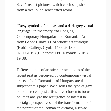
Savu’s realist pictures, which catch snapshots
from a free, but disenchanted world.
“
Rosy symbols of the past and a dark grey visual
language
” in “Memory and Longing.
Contemporary Hungarian and Romanian Art
from Gábor Hunya’s Collection” art catalogue
(Kohán Gallery, Gyula, 14.06.2018 to
07.09.2019) (Budapest: EPC Nyomda, 2019),
19-38.
Different kinds of artistic representations of the
recent past as perceived by contemporary visual
artists in both Romania and Hungary are the
subject of this paper. We discuss the type of gaze
onto the recent past artists have chosen to focus
on, then analyze the resurgence of interest in
nostalgic perspectives and the transformation of
the portrait of the Romanian dictator, Nicolae