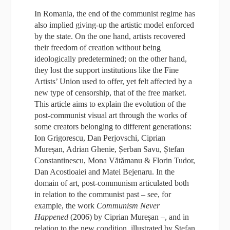
In Romania, the end of the communist regime has
also implied giving-up the artistic model enforced
by the state. On the one hand, artists recovered
their freedom of creation without being
ideologically predetermined; on the other hand,
they lost the support institutions like the Fine
Artists’ Union used to offer, yet felt affected by a
new type of censorship, that of the free market.
This article aims to explain the evolution of the
post-communist visual art through the works of
some creators belonging to different generations:
Ion Grigorescu, Dan Perjovschi, Ciprian
Mureșan, Adrian Ghenie, Șerban Savu, Ștefan
Constantinescu, Mona Vătămanu & Florin Tudor,
Dan Acostioaiei and Matei Bejenaru. In the
domain of art, post-communism articulated both
in relation to the communist past – see, for
example, the work
Communism Never
Happened
(2006) by Ciprian Mureșan –, and in
relation to the new condition, illustrated by Ștefan