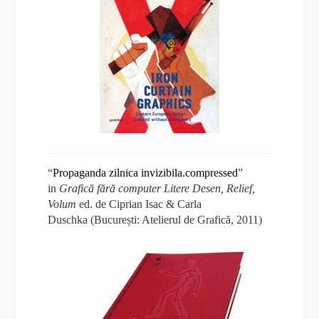
“
Propaganda zilnica invizibila.compressed
”
in
Grafică fără computer
Litere Desen, Relief,
Volum
ed. de Ciprian Isac & Carla
Duschka (București: Atelierul de Grafică, 2011)