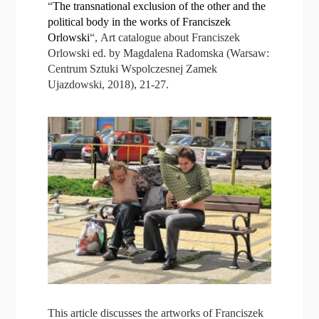
“
The transnational exclusion of the other and the
political body in the works of Franciszek
Orlowski
“, Art catalogue about Franciszek
Orlowski ed. by Magdalena Radomska (Warsaw:
Centrum Sztuki Wspolczesnej Zamek
Ujazdowski, 2018), 21-27.
This article discusses the artworks of Franciszek