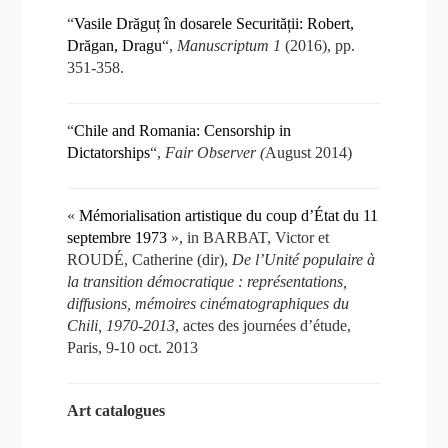
“
Vasile Drăguț în dosarele Securității: Robert,
Drăgan, Dragu
“,
Manuscriptum 1
(2016), pp.
351-358.
“
Chile and Romania: Censorship in
Dictatorships
“,
Fair Observer (
August 2014)
«
Mémorialisation artistique du coup d’État du 11
septembre 1973
», in BARBAT, Victor et
ROUDÉ, Catherine (dir),
De l’Unité populaire à
la transition démocratique : représentations,
diffusions, mémoires cinématographiques du
Chili, 1970-2013
, actes des journées d’étude,
Paris, 9-10 oct. 2013
Art catalogues