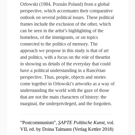
Orlowski (1984, Poznán Poland) from a global
perspective, which accentuates their comparative
outlook on several political issues. These political
frames include the exclusion of the other, which
can be seen in the artist’s highlighting of the
homeless, of the immigrants, or on topics
connected to the politics of memory. The
approach we propose in this study is that of art
and politics, with a focus on the role of theartist
in showing us details of the everyday that could
have a political understanding in a Rancèrian
perspective. Thus, people, objects and stories
come together in Orlowski’s artworks as a way of
understanding the world with the gaze of those
that are not the main characters of history: the
marginal, the underprivileged, and the forgotten.
“Postcommunism”,
ŞAPTE Politische Kunst,
vol.
VII, ed. by Doina Talmann (Verlag Kettler 2018)