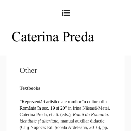
Other
Textbooks
”
Reprezentări artistice ale romilor în cultura din
România în sec. 19 și 20
” in Irina Năstasă-Matei,
Caterina Preda, et ali. (eds.),
Romii dn Romania:
identitate și alteritate,
manual auxiliar didactic
(Cluj-Napoca: Ed. Școala Ardeleană, 2016), pp.