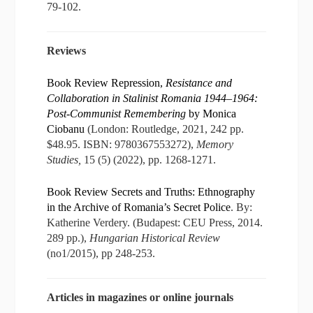
79-102.
Reviews
Book Review Repression,
Resistance and
Collaboration in Stalinist Romania 1944–1964:
Post-Communist Remembering
by Monica
Ciobanu
(London: Routledge, 2021, 242 pp.
$48.95. ISBN: 9780367553272),
Memory
Studies,
15 (5) (2022), pp. 1268-1271.
Book Review Secrets and Truths: Ethnography
in the Archive of Romania’s Secret Police
. By:
Katherine Verdery. (Budapest: CEU Press, 2014.
289 pp.),
Hungarian Historical Review
(no1/2015), pp 248-253.
Articles in magazines or online journals