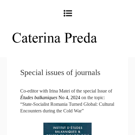
Special issues of journals
Co-editor with Irina Matei of the special Issue of
Études balkaniques
No 4, 2024
on the topic:
“State-Socialist Romania Turned Global: Cultural
Encounters during the Cold War”