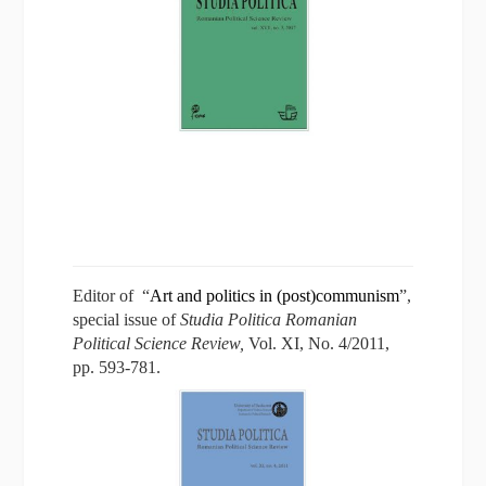
Editor of “
Art and politics in (post)communism
”,
special issue of
Studia Politica Romanian
Political Science Review,
Vol. XI, No. 4/2011,
pp. 593-781.