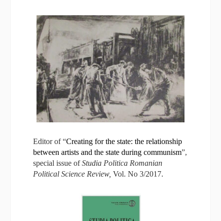
Editor of “
Creating for the state: the relationship
between artists and the state during communism
”,
special issue of
Studi
a Politica Romanian
Political Science Review,
Vol. No 3/2017.