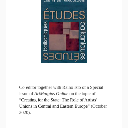
Co-editor together with Raino Isto of a Special
Issue of
ArtMargins Online
on the topic of
“Creating for the State: The Role of Artists’
Unions in Central and Eastern Europe”
(October
2020).