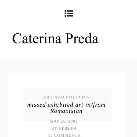
ART AND POLITICS
missed exhibited art in/from
Romanistan
MAY 26, 2009
BY CPREDA
16 COMMENTS