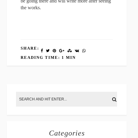
be going there and will write more after seeing
the works.
SHARE:
READING TIME: 1 MIN
Categories