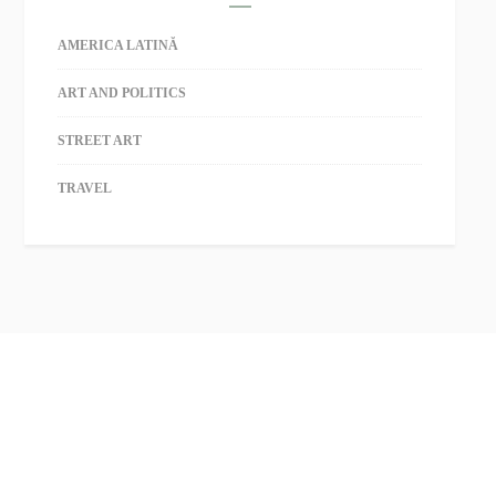
AMERICA LATINĂ
ART AND POLITICS
STREET ART
TRAVEL