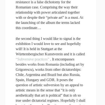
resistance is a false dichotomy for the
Romanian case. Comprising the way their
relationship with power articulated together
with or despite their “private art” is a must. At
the launching of the album the terms lacked
this coordinate…
the second thing I would like to signal is the
exhibition I would love to see and hopefully
will! It is held in Stuttgart at the
Württembergischer Kunstverein and it is called
“Subversive practices”
. It encompasses
besides works from Romania (including art by
Grigorescu), works from other dictatorships:
Chile, Argentina and Brazil but also Russia,
Spain, Hungary and GDR. It poses the
question of artistic subversion by an appeal to
artistic means in the sense that “it is only
aesthetically that art is political” that is oh so
true under dictatorial regimes. Hopefully I shall