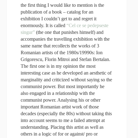
the first thing I would like to mention is the
publication of a book – catalog for an
exhibition I couldn’t get to and regret it
enormously. It is called
“Cel ce se pedepseste
singur”
(the one that punishes himself) and
accompanies the travelling exhibition with the
same name that recollects the works of 3
Romanian artists of the 1980s/19990s: Ion
Grigorescu, Florin Mitroi and Stefan Bertalan.
The first one is in my opinion the most
interesting
case
as he developed an aesthetic of
marginality and criticized without saying so the
communist power. But most importantly he
also engaged in a relationship with the
communist power. Analysing his or other
important Romanian artist work of those
decades (especially the 80s) without taking this
into account seems to me a failed attempt at
understanding. Placing this artist as well as
others in a logic of for or against/ pro or