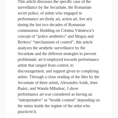
This article discusses the specific case of the
surveillance by the Securitate, the Romanian
secret police, of artists who engaged in
performance art (body art, action art, live art)
during the last two decades of Romanian
communism. Building on Cristina Vătulescu’s
concept of “police aesthetics” and Mogoș and
Berkers’ “mechanisms of control”, this article
analyzes the aesthetic surveillance by the
Securitate and the different strategies to prevent
problematic art it employed towards performance
artists that ranged from control, to
discouragement, and support given to complying
artists. Through a close reading of the files by the
Securitate of three artists, Alexandru Antik, Imre
Baász, and Wanda Mihuleac, I show
performance art was considered as having an
“interpretative” or “hostile content” depending on
the status inside the regime of the artist who
practiced it.