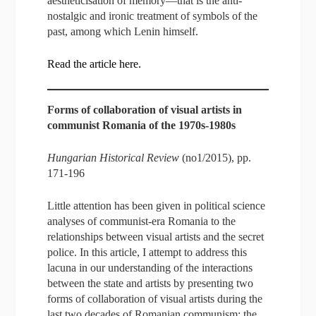
aestheticisation of memory—that is the anti-
nostalgic and ironic treatment of symbols of the
past, among which Lenin himself.
Read the article here.
Forms of collaboration of visual artists in
communist Romania of the 1970s-1980s
Hungarian Historical Review
(no1/2015), pp.
171-196
Little attention has been given in political science
analyses of communist-era Romania to the
relationships between visual artists and the secret
police. In this article, I attempt to address this
lacuna in our understanding of the interactions
between the state and artists by presenting two
forms of collaboration of visual artists during the
last two decades of Romanian communism: the