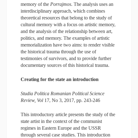
memory of the
Porrajmos
. The analysis uses an
interdisciplinary approach, which combines
theoretical resources that belong to the study of
cultural memory with a focus on artistic memory,
and the analysis of the relationship between art,
politics, and memory. The examples of artistic
memorialization have two aims: to render visible
the historical trauma through the use of
testimonies of survivors, and to provide further
documentary sources of this historical trauma.
Creating for the state an introduction
Studia Politica Romanian Political Science
Review, Vol
17, No 3, 2017, pp. 243-246
This introductory article presents the study of the
state artist in the context of the communist
regimes in Eastern Europe and the USSR
through several case studies. This introduction