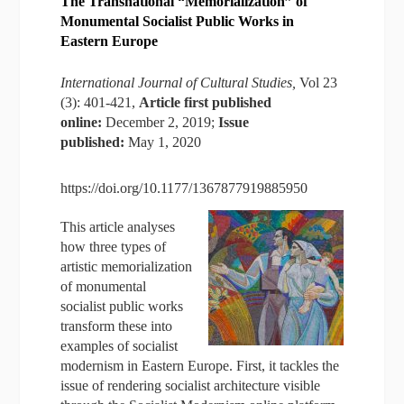
The Transnational “Memorialization” of
Monumental Socialist Public Works in
Eastern Europe
International Journal of Cultural Studies,
Vol 23
(3): 401-421,
Article first published
online:
December 2, 2019;
Issue
published:
May 1, 2020
https://doi.org/10.1177/1367877919885950
This article analyses
how three types of
artistic memorialization
of monumental
socialist public works
transform these into
examples of socialist
modernism in Eastern Europe. First, it tackles the
issue of rendering socialist architecture visible