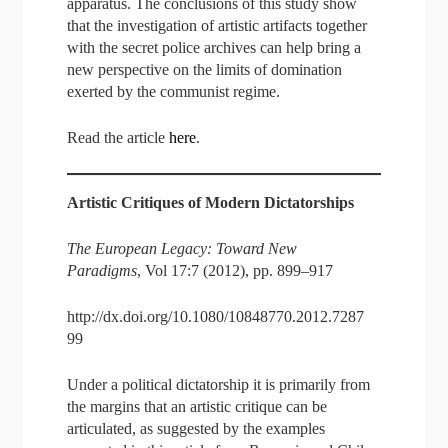
apparatus. The conclusions of this study show
that the investigation of artistic artifacts together
with the secret police archives can help bring a
new perspective on the limits of domination
exerted by the communist regime.
Read the article
here
.
Artistic Critiques of Modern Dictatorships
The European Legacy: Toward New
Paradigms
, Vol 17:7 (2012), pp. 899–917
http://dx.doi.org/10.1080/10848770.2012.7287
99
Under a political dictatorship it is primarily from
the margins that an artistic critique can be
articulated, as suggested by the examples