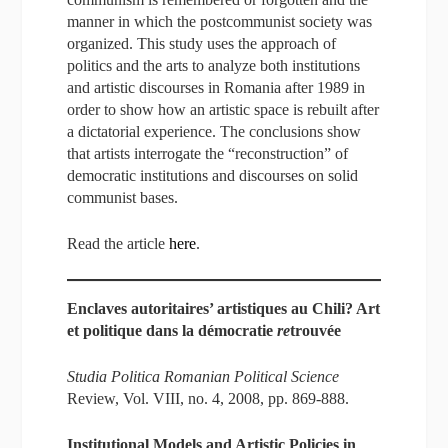
manner in which the postcommunist society was
organized. This study uses the approach of
politics and the arts to analyze both institutions
and artistic discourses in Romania after 1989 in
order to show how an artistic space is rebuilt after
a dictatorial experience. The conclusions show
that artists interrogate the “reconstruction” of
democratic institutions and discourses on solid
communist bases.
Read the article
here
.
Enclaves autoritaires’ artistiques au Chili? Art
et politique dans la démocratie
re
trouvée
Studia Politica Romanian Political Science
Review, Vol. VIII, no. 4, 2008, pp. 869-888.
Institutional Models and Artistic Policies in