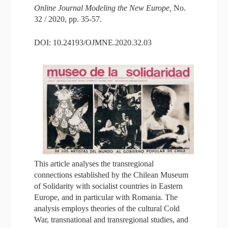
Online Journal Modeling the New Europe,
No.
32 / 2020, pp. 35-57.
DOI: 10.24193/OJMNE.2020.32.03
This article analyses the transregional
connections established by the Chilean Museum
of Solidarity with socialist countries in Eastern
Europe, and in particular with Romania. The
analysis employs theories of the cultural Cold
War, transnational and transregional studies, and