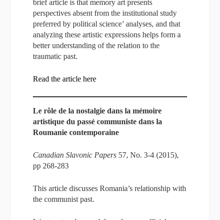
brief article is that memory art presents
perspectives absent from the institutional study
preferred by political science’ analyses, and that
analyzing these artistic expressions helps form a
better understanding of the relation to the
traumatic past.
Read the article here
Le rôle de la nostalgie dans la mémoire
artistique du passé communiste dans la
Roumanie contemporaine
Canadian Slavonic Papers
57, No. 3-4 (2015),
pp 268-283
This article discusses Romania’s relationship with
the communist past.