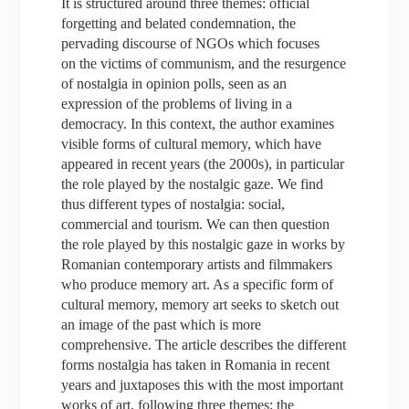
It is structured around three themes: official
forgetting and belated condemnation, the
pervading discourse of NGOs which focuses
on the victims of communism, and the resurgence
of nostalgia in opinion polls, seen as an
expression of the problems of living in a
democracy. In this context, the author examines
visible forms of cultural memory, which have
appeared in recent years (the 2000s), in particular
the role played by the nostalgic gaze. We find
thus different types of nostalgia: social,
commercial and tourism. We can then question
the role played by this nostalgic gaze in works by
Romanian contemporary artists and filmmakers
who produce memory art. As a specific form of
cultural memory, memory art seeks to sketch out
an image of the past which is more
comprehensive. The article describes the different
forms nostalgia has taken in Romania in recent
years and juxtaposes this with the most important
works of art, following three themes: the