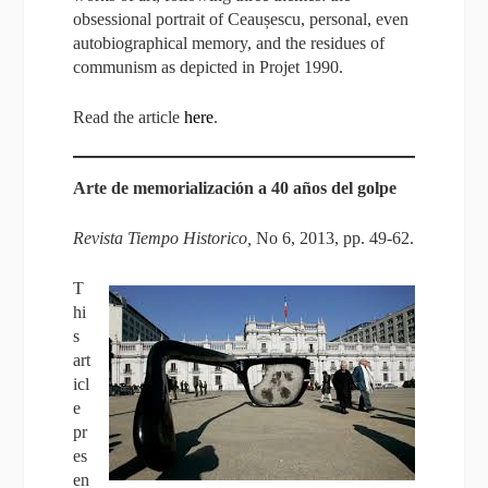
obsessional portrait of Ceaușescu, personal, even
autobiographical memory, and the residues of
communism as depicted in Projet 1990.
Read the article
here
.
Arte de memorialización a 40 años del golpe
Revista Tiempo Historico,
No 6, 2013, pp. 49-62.
T
hi
s
art
icl
e
pr
es
en