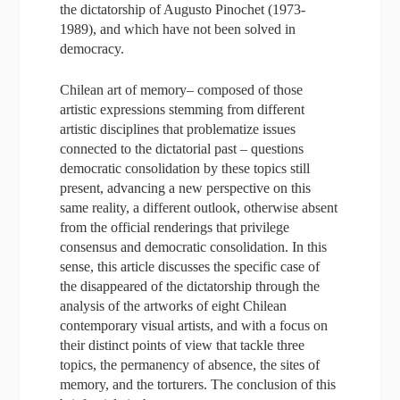
the dictatorship of Augusto Pinochet (1973-
1989), and which have not been solved in
democracy.
Chilean art of memory– composed of those
artistic expressions stemming from different
artistic disciplines that problematize issues
connected to the dictatorial past – questions
democratic consolidation by these topics still
present, advancing a new perspective on this
same reality, a different outlook, otherwise absent
from the official renderings that privilege
consensus and democratic consolidation. In this
sense, this article discusses the specific case of
the disappeared of the dictatorship through the
analysis of the artworks of eight Chilean
contemporary visual artists, and with a focus on
their distinct points of view that tackle three
topics, the permanency of absence, the sites of
memory, and the torturers. The conclusion of this