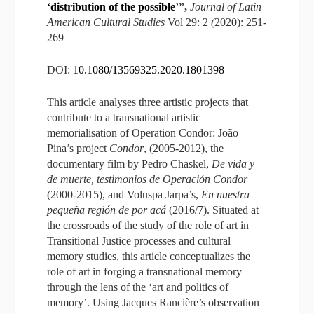
‘distribution of the possible
’”,
Journal of Latin
American Cultural Studies
Vol 29: 2
(
2020): 251-
269
DOI:
10.1080/13569325.2020.1801398
This article analyses three artistic projects that
contribute to a transnational artistic
memorialisation of Operation Condor: João
Pina’s project
Condor
, (2005-2012), the
documentary film by Pedro Chaskel,
De vida y
de muerte, testimonios de Operación Condor
(2000-2015), and Voluspa Jarpa’s,
En nuestra
pequeña región de por acá
(2016/7). Situated at
the crossroads of the study of the role of art in
Transitional Justice processes and cultural
memory studies, this article conceptualizes the
role of art in forging a transnational memory
through the lens of the ‘art and politics of
memory’. Using Jacques Rancière’s observation