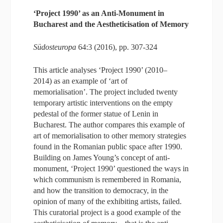
‘Project 1990’ as an Anti-Monument in
Bucharest and the Aestheticisation of Memory
Südosteuropa
64:3 (2016), pp. 307-324
This article analyses ‘Project 1990’ (2010–
2014) as an example of ‘art of
memorialisation’. The project included twenty
temporary artistic interventions on the empty
pedestal of the former statue of Lenin in
Bucharest. The author compares this example of
art of memorialisation to other memory strategies
found in the Romanian public space after 1990.
Building on James Young’s concept of anti-
monument, ‘Project 1990’ questioned the ways in
which communism is remembered in Romania,
and how the transition to democracy, in the
opinion of many of the exhibiting artists, failed.
This curatorial project is a good example of the