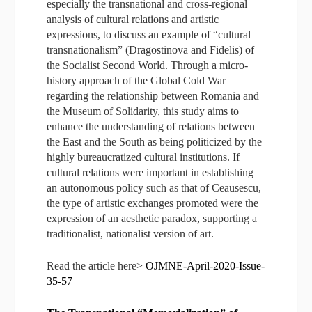
especially the transnational and cross-regional
analysis of cultural relations and artistic
expressions, to discuss an example of “cultural
transnationalism” (Dragostinova and Fidelis) of
the Socialist Second World. Through a micro-
history approach of the Global Cold War
regarding the relationship between Romania and
the Museum of Solidarity, this study aims to
enhance the understanding of relations between
the East and the South as being politicized by the
highly bureaucratized cultural institutions. If
cultural relations were important in establishing
an autonomous policy such as that of Ceausescu,
the type of artistic exchanges promoted were the
expression of an aesthetic paradox, supporting a
traditionalist, nationalist version of art.
Read the article here>
OJMNE-April-2020-Issue-
35-57