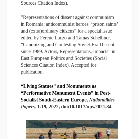
Sources Citation Index).
”Representations of dissent against communism
in Romania: anticommunist heroes, ‘prison saints’
and (extra)ordinary citizens” for a special issue
edited by Ferenc Laczo and Tamas Scheibner,
”Canonizing and Contesting Soviet-Era Dissent
since 1989. Actors, Representations, Impacts” in
East European Politics and Societies (Social
Sciences Citation Index). Accepted for
publication.
“Living Statues” and Nonuments as
“Performative Monument Events” in Post-
Socialist South-Eastern Europe,
Nationalities
Papers,
1-19, 2022, doi:10.1017/nps.2021.84