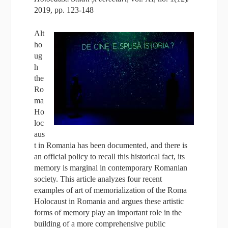
2019, pp. 123-148
Alt
ho
ug
h
the
Ro
ma
Ho
loc
aus
t in Romania has been documented, and there is
an official policy to recall this historical fact, its
memory is marginal in contemporary Romanian
society. This article analyzes four recent
examples of art of memorialization of the Roma
Holocaust in Romania and argues these artistic
forms of memory play an important role in the
building of a more comprehensive public