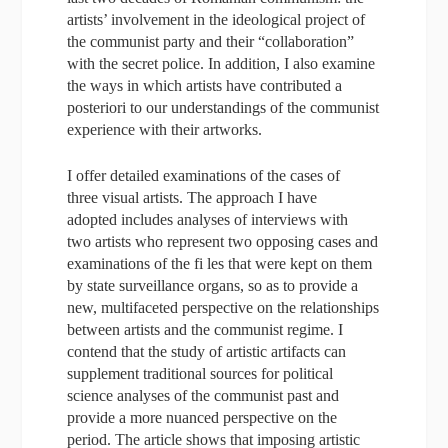
artists’ involvement in the ideological project of
the communist party and their “collaboration”
with the secret police. In addition, I also examine
the ways in which artists have contributed a
posteriori to our understandings of the communist
experience with their artworks.
I offer detailed examinations of the cases of
three visual artists. The approach I have
adopted includes analyses of interviews with
two artists who represent two opposing cases and
examinations of the fi les that were kept on them
by state surveillance organs, so as to provide a
new, multifaceted perspective on the relationships
between artists and the communist regime. I
contend that the study of artistic artifacts can
supplement traditional sources for political
science analyses of the communist past and
provide a more nuanced perspective on the
period. The article shows that imposing artistic