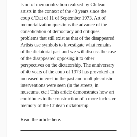
ts art of memorializa­tion realized by Chilean
artists in the context of the 40 years since the
coup d’Etat of 11 of September 1973. Art of
memorialization questions the advance of the
consolidation of democracy and critiques
problems that still exist as that of the disappeared.
Artists use symbols to investigate what remains
of the dictatorial past and we will discuss the case
of the disappeared opposing it to other
perspectives on the dictatorship. The anniversary
of 40 years of the coup of 1973 has provoked an
increased interest in the past and multiple artistic
interventions were seen (in the streets, in
museums, etc.) This article demonstrates how art
contributes to the construction of a more inclusive
memory of the Chilean dictatorship.
Read the article
here
.