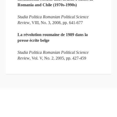
Romania and Chile (1970s-1990s)
Studia Politica
Romanian Political Science
Review
, VIII, No. 3, 2008, pp. 641-677
La révolution roumaine de 1989 dans la
presse écrite belge
Studia Politica Romanian Political Science
Review
, Vol. V, No. 2, 2005, pp. 427-459