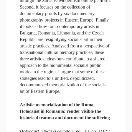
through the Socialist Modernism online platform.
Second, it focuses on the collection of
documentary proofs by six documentary
photography projects in Eastern Europe. Finally,
it looks at how four contemporary artists in
Bulgaria, Romania, Lithuania, and the Czech
Republic are resignifying socialist art in their
artistic practices. Analysed from a perspective of
transnational cultural memory practices, these
three artistic endeavours contribute to a shared
approach to the monumental socialist public
works in the region. I argue that some of these
strategies lead to a unified, depoliticized,
decommunized memorialization of the socialist
art of Eastern Europe.
Artistic memorialization of the Roma
Holocaust in Romania: render visible the
historical trauma and document the suffering
Holocaust. Studii și cercetări
, vol. XI, no. 1(12)/