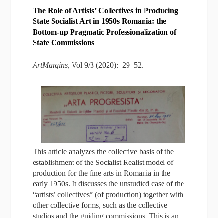
The Role of Artists’ Collectives in Producing
State Socialist Art in 1950s Romania: the
Bottom-up Pragmatic Professionalization of
State Commissions
ArtMargins,
Vol 9/3 (2020): 29–52.
This article analyzes the collective basis of the
establishment of the Socialist Realist model of
production for the fine arts in Romania in the
early 1950s. It discusses the unstudied case of the
“artists’ collectives” (of production) together with
other collective forms, such as the collective
studios and the guiding commissions. This is an