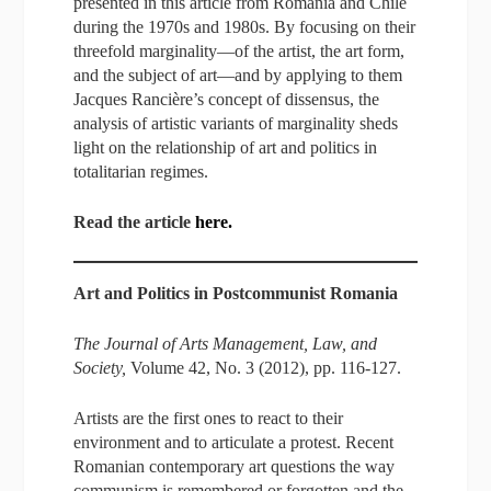
presented in this article from Romania and Chile
during the 1970s and 1980s. By focusing on their
threefold marginality—of the artist, the art form,
and the subject of art—and by applying to them
Jacques Rancière’s concept of dissensus, the
analysis of artistic variants of marginality sheds
light on the relationship of art and politics in
totalitarian regimes.
Read the article
here.
Art and Politics in Postcommunist Romania
The Journal of Arts Management, Law, and
Society,
Volume 42, No. 3 (2012), pp. 116-127.
Artists are the first ones to react to their
environment and to articulate a protest. Recent
Romanian contemporary art questions the way
communism is remembered or forgotten and the