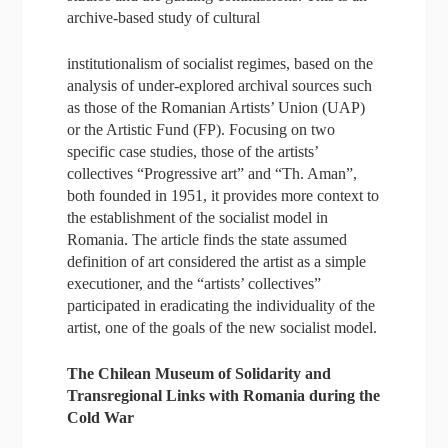
archive-based study of cultural
institutionalism of socialist regimes, based on the
analysis of under-explored archival sources such
as those of the Romanian Artists’ Union (UAP)
or the Artistic Fund (FP). Focusing on two
specific case studies, those of the artists’
collectives “Progressive art” and “Th. Aman”,
both founded in 1951, it provides more context to
the establishment of the socialist model in
Romania. The article finds the state assumed
definition of art considered the artist as a simple
executioner, and the “artists’ collectives”
participated in eradicating the individuality of the
artist, one of the goals of the new socialist model.
The Chilean Museum of Solidarity and
Transregional Links with Romania during the
Cold War