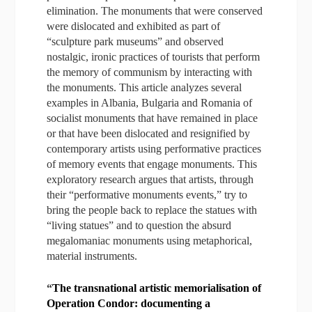
elimination. The monuments that were conserved
were dislocated and exhibited as part of
“sculpture park museums” and observed
nostalgic, ironic practices of tourists that perform
the memory of communism by interacting with
the monuments. This article analyzes several
examples in Albania, Bulgaria and Romania of
socialist monuments that have remained in place
or that have been dislocated and resignified by
contemporary artists using performative practices
of memory events that engage monuments. This
exploratory research argues that artists, through
their “performative monuments events,” try to
bring the people back to replace the statues with
“living statues” and to question the absurd
megalomaniac monuments using metaphorical,
material instruments.
“
The transnational artistic memorialisation of
Operation Condor: documenting a