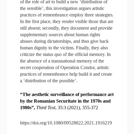
of the role of art to build a new ‘distribution of
the sensible’, this investigation argues artistic
practices of remembrance employ three strategies.
In the first place, they render visible those that are
still absent; secondly, they document and provide
supplementary sources about human rights
abuses during dictatorships, and thus give back
human dignity to the victims. Finally, they also
criticize the status quo of the official memory. In
the absence of a transnational memory of the
secret cooperation of Operation Condor, artistic
practices of remembrance help build it and create
a ‘distribution of the possible’.
“The aesthetic surveillance of performance art
by the Romanian Securitate in the 1970s and
1980s”,
Third Text
, 35:3 (2021), 355-372
https://doi.org/10.1080/09528822.2021.1916219