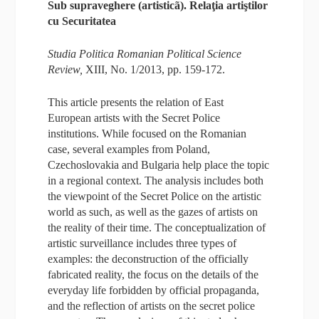
Sub supraveghere (artisticã). Relaţia artiştilor
cu Securitatea
Studia Politica Romanian Political Science
Review,
XIII, No. 1/2013, pp. 159-172.
This article presents the relation of East
European artists with the Secret Police
institutions. While focused on the Romanian
case, several examples from Poland,
Czechoslovakia and Bulgaria help place the topic
in a regional context. The analysis includes both
the viewpoint of the Secret Police on the artistic
world as such, as well as the gazes of artists on
the reality of their time. The conceptualization of
artistic surveillance includes three types of
examples: the deconstruction of the officially
fabricated reality, the focus on the details of the
everyday life forbidden by official propaganda,
and the reflection of artists on the secret police