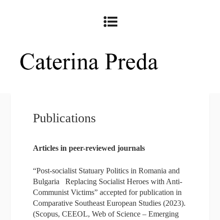
Publications
Articles in peer-reviewed journals
“Post-socialist Statuary Politics in Romania and
Bulgaria Replacing Socialist Heroes with Anti-
Communist Victims” accepted for publication in
Comparative Southeast European Studies (2023).
(Scopus, CEEOL, Web of Science – Emerging