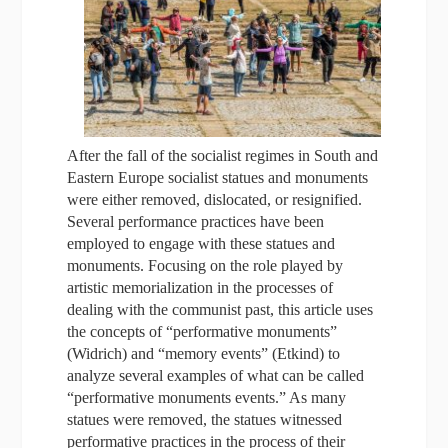
After the fall of the socialist regimes in South and
Eastern Europe socialist statues and monuments
were either removed, dislocated, or resignified.
Several performance practices have been
employed to engage with these statues and
monuments. Focusing on the role played by
artistic memorialization in the processes of
dealing with the communist past, this article uses
the concepts of “performative monuments”
(Widrich) and “memory events” (Etkind) to
analyze several examples of what can be called
“performative monuments events.” As many
statues were removed, the statues witnessed
performative practices in the process of their