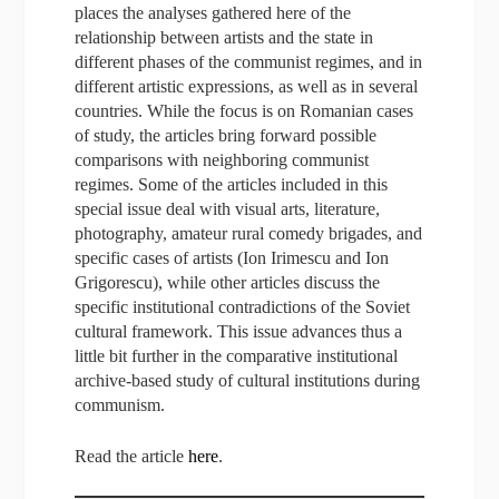
places the analyses gathered here of the
relationship between artists and the state in
different phases of the communist regimes, and in
different artistic expressions, as well as in several
countries. While the focus is on Romanian cases
of study, the articles bring forward possible
comparisons with neighboring communist
regimes. Some of the articles included in this
special issue deal with visual arts, literature,
photography, amateur rural comedy brigades, and
specific cases of artists (Ion Irimescu and Ion
Grigorescu), while other articles discuss the
specific institutional contradictions of the Soviet
cultural framework. This issue advances thus a
little bit further in the comparative institutional
archive-based study of cultural institutions during
communism.
Read the article
here
.