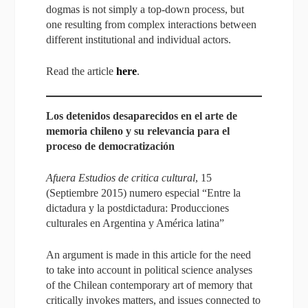
dogmas is not simply a top-down process, but
one resulting from complex interactions between
different institutional and individual actors.
Read the article
here
.
Los detenidos desaparecidos en el arte de
memoria chileno y su relevancia para el
proceso de democratización
Afuera Estudios de critica cultural
, 15
(Septiembre 2015) numero especial “Entre la
dictadura y la postdictadura: Producciones
culturales en Argentina y América latina”
An argument is made in this article for the need
to take into account in political science analyses
of the Chilean contemporary art of memory that
critically invokes matters, and issues connected to