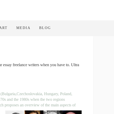
ART
MEDIA
BLOG
ur essay freelance writers when you have to. Ultra
 (Bulgaria,
Czechoslovakia, Hungary, Poland,
970s and the 1980s when the two regions
rch proposes an overview of the
main aspects of