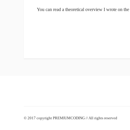
You can read a theoretical overview I wrote on t
© 2017 copyright PREMIUMCODING // All rights reserved