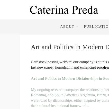
ABOUT
PUBLICATI
Art and Politics in Modern 
Cardstock posting website: our company is at this w
fast newspaper formulating and enhancing
proofre
Art and Politics in Modern Dictatorships in S
My ongoing research compares the relationship be
Romania), and South America
(Argentina, Brazil,
were
ruled by dictatorships, either inspired by 
their cultural
institutional frameworks.