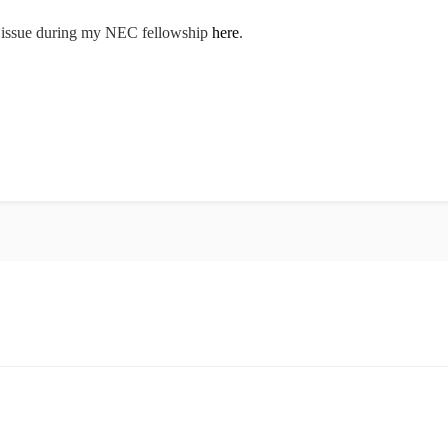
he issue during my NEC fellowship
here
.