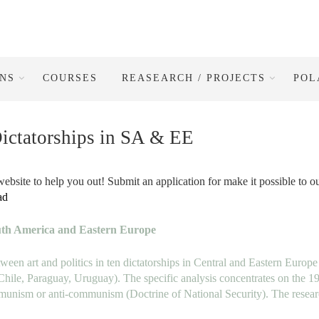
ONS
COURSES
REASEARCH / PROJECTS
POL
Dictatorships in SA & EE
ebsite to help you out! Submit an application for make it possible to o
ad
outh America and Eastern Europe
tween art
and politics in ten dictatorships in Central and Eastern Europe
 Chile, Paraguay, Uruguay). The specific analysis
concentrates on the 1
communism or anti-communism
(Doctrine of National Security). The resea