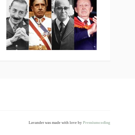
Lavander was made with love by
Premiumcoding