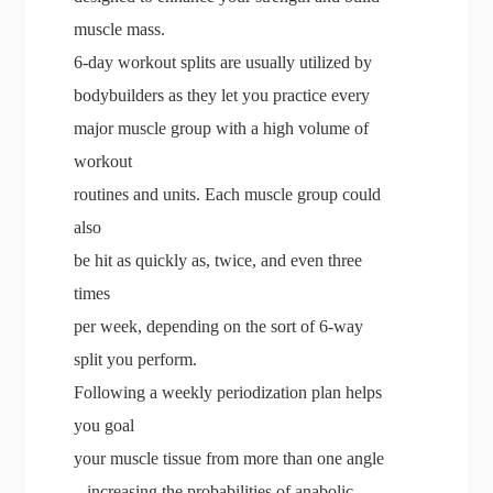
muscle mass.
6-day workout splits are usually utilized by
bodybuilders as they let you practice every
major muscle group with a high volume of
workout
routines and units. Each muscle group could
also
be hit as quickly as, twice, and even three
times
per week, depending on the sort of 6-way
split you perform.
Following a weekly periodization plan helps
you goal
your muscle tissue from more than one angle
– increasing the probabilities of anabolic