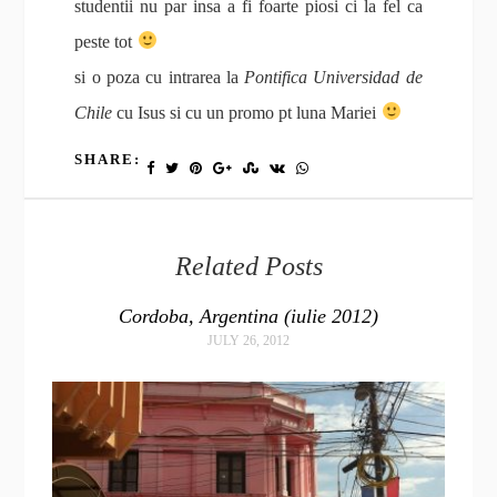
studentii nu par insa a fi foarte piosi ci la fel ca
peste tot
si o poza cu intrarea la
Pontifica Universidad de
Chile
cu Isus si cu un promo pt luna Mariei
SHARE:
Related Posts
Cordoba, Argentina (iulie 2012)
JULY 26, 2012