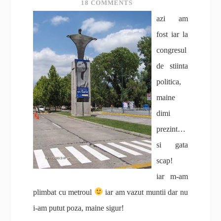
18 COMMENTS
azi am
fost iar la
congresul
de stiinta
politica,
maine
dimi
prezint…
si gata
scap!
iar m-am
plimbat cu metroul
iar am vazut muntii dar nu
i-am putut poza, maine sigur!