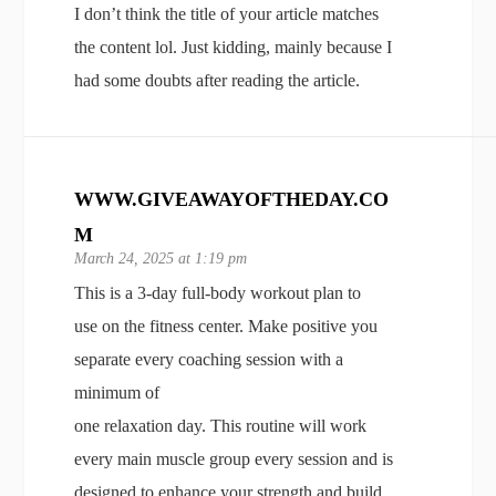
I don’t think the title of your article matches
the content lol. Just kidding, mainly because I
had some doubts after reading the article.
WWW.GIVEAWAYOFTHEDAY.CO
M
March 24, 2025 at 1:19 pm
This is a 3-day full-body workout plan to
use on the fitness center. Make positive you
separate every coaching session with a
minimum of
one relaxation day. This routine will work
every main muscle group every session and is
designed to enhance your strength and build