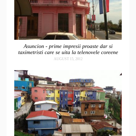
Asuncion - prime impresii proaste dar si
taximetristi care se uita la telenovele coreene
AUGUST 15, 2012