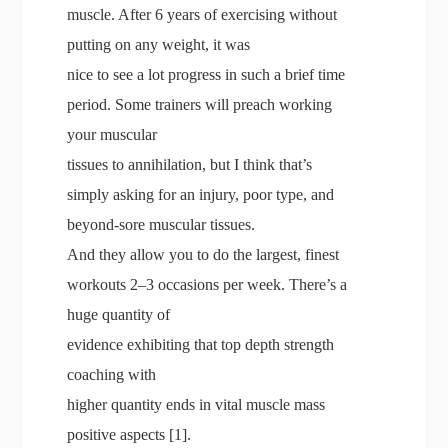
muscle. After 6 years of exercising without
putting on any weight, it was
nice to see a lot progress in such a brief time
period. Some trainers will preach working
your muscular
tissues to annihilation, but I think that’s
simply asking for an injury, poor type, and
beyond-sore muscular tissues.
And they allow you to do the largest, finest
workouts 2–3 occasions per week. There’s a
huge quantity of
evidence exhibiting that top depth strength
coaching with
higher quantity ends in vital muscle mass
positive aspects [1].