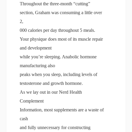
Throughout the three-month “cutting”
section, Graham was consuming a little over
2,
000 calories per day throughout 5 meals.
Your physique does most of its muscle repair
and development
while you’re sleeping. Anabolic hormone
manufacturing also
peaks when you sleep, including levels of
testosterone and growth hormone.
As we lay out in our Nerd Health
Complement
Information, most supplements are a waste of
cash
and fully unnecessary for constructing