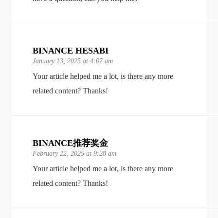
BINANCE HESABI
January 13, 2025 at 4:07 am
Your article helped me a lot, is there any more
related content? Thanks!
BINANCE推荐奖金
February 22, 2025 at 9:28 am
Your article helped me a lot, is there any more
related content? Thanks!