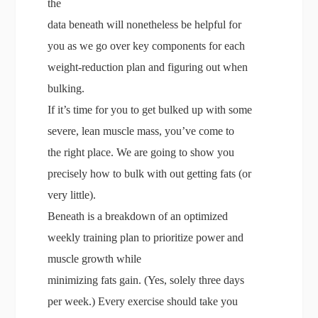
the
data beneath will nonetheless be helpful for
you as we go over key components for each
weight-reduction plan and figuring out when
bulking.
If it’s time for you to get bulked up with some
severe, lean muscle mass, you’ve come to
the right place. We are going to show you
precisely how to bulk with out getting fats (or
very little).
Beneath is a breakdown of an optimized
weekly training plan to prioritize power and
muscle growth while
minimizing fats gain. (Yes, solely three days
per week.) Every exercise should take you