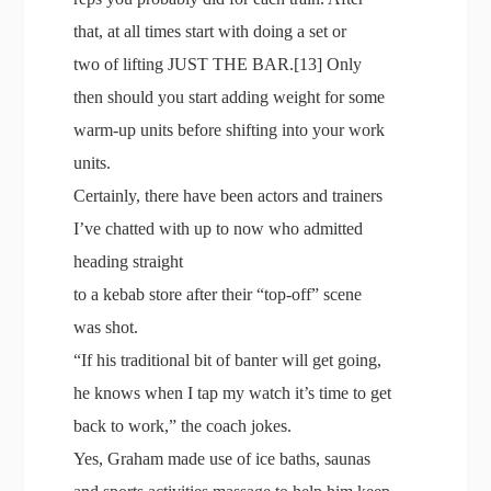
that, at all times start with doing a set or
two of lifting JUST THE BAR.[13] Only
then should you start adding weight for some
warm-up units before shifting into your work
units.
Certainly, there have been actors and trainers
I’ve chatted with up to now who admitted
heading straight
to a kebab store after their “top-off” scene
was shot.
“If his traditional bit of banter will get going,
he knows when I tap my watch it’s time to get
back to work,” the coach jokes.
Yes, Graham made use of ice baths, saunas