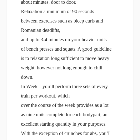
about minutes, door to door.
Relaxation a minimum of 90 seconds
between exercises such as bicep curls and
Romanian deadlifts,
and up to 3-4 minutes on your heavier units
of bench presses and squats. A good guideline
is to relaxation long sufficient to move heavy
weight, however not long enough to chill
down.
In Week 1 you’ll perform three sets of every
train per workout, which
over the course of the week provides as a lot
as nine units complete for each bodypart, an
excellent starting quantity in your purposes.
With the exception of crunches for abs, you’ll