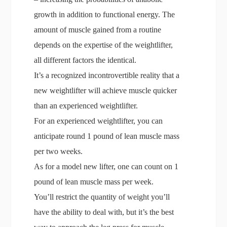
growth in addition to functional energy. The
amount of muscle gained from a routine
depends on the expertise of the weightlifter,
all different factors the identical.
It’s a recognized incontrovertible reality that a
new weightlifter will achieve muscle quicker
than an experienced weightlifter.
For an experienced weightlifter, you can
anticipate round 1 pound of lean muscle mass
per two weeks.
As for a model new lifter, one can count on 1
pound of lean muscle mass per week.
You’ll restrict the quantity of weight you’ll
have the ability to deal with, but it’s the best