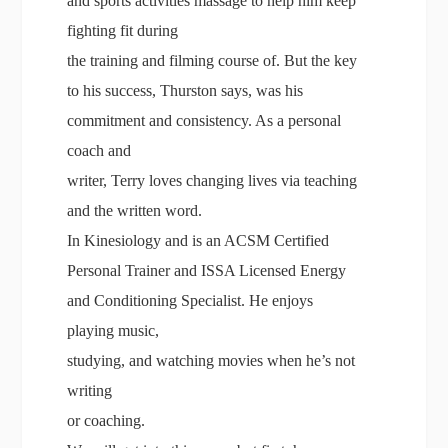
and sports activities massage to help him keep
fighting fit during
the training and filming course of. But the key
to his success, Thurston says, was his
commitment and consistency. As a personal
coach and
writer, Terry loves changing lives via teaching
and the written word.
In Kinesiology and is an ACSM Certified
Personal Trainer and ISSA Licensed Energy
and Conditioning Specialist. He enjoys
playing music,
studying, and watching movies when he’s not
writing
or coaching.