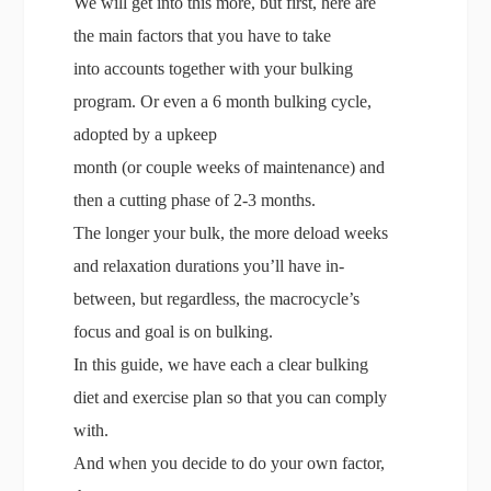
We will get into this more, but first, here are
the main factors that you have to take
into accounts together with your bulking
program. Or even a 6 month bulking cycle,
adopted by a upkeep
month (or couple weeks of maintenance) and
then a cutting phase of 2-3 months.
The longer your bulk, the more deload weeks
and relaxation durations you’ll have in-
between, but regardless, the macrocycle’s
focus and goal is on bulking.
In this guide, we have each a clear bulking
diet and exercise plan so that you can comply
with.
And when you decide to do your own factor,