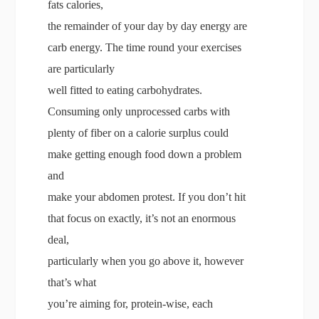
fats calories,
the remainder of your day by day energy are
carb energy. The time round your exercises
are particularly
well fitted to eating carbohydrates.
Consuming only unprocessed carbs with
plenty of fiber on a calorie surplus could
make getting enough food down a problem
and
make your abdomen protest. If you don’t hit
that focus on exactly, it’s not an enormous
deal,
particularly when you go above it, however
that’s what
you’re aiming for, protein-wise, each