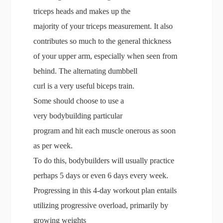
triceps heads and makes up the
majority of your triceps measurement. It also
contributes so much to the general thickness
of your upper arm, especially when seen from
behind. The alternating dumbbell
curl is a very useful biceps train.
Some should choose to use a
very bodybuilding particular
program and hit each muscle onerous as soon
as per week.
To do this, bodybuilders will usually practice
perhaps 5 days or even 6 days every week.
Progressing in this 4-day workout plan entails
utilizing progressive overload, primarily by
growing weights