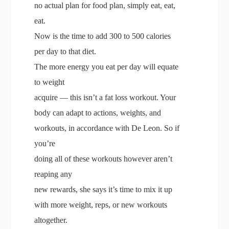
no actual plan for food plan, simply eat, eat,
eat.
Now is the time to add 300 to 500 calories
per day to that diet.
The more energy you eat per day will equate
to weight
acquire — this isn’t a fat loss workout. Your
body can adapt to actions, weights, and
workouts, in accordance with De Leon. So if
you’re
doing all of these workouts however aren’t
reaping any
new rewards, she says it’s time to mix it up
with more weight, reps, or new workouts
altogether.