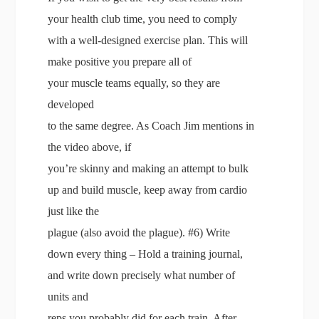
your health club time, you need to comply
with a well-designed exercise plan. This will
make positive you prepare all of
your muscle teams equally, so they are
developed
to the same degree. As Coach Jim mentions in
the video above, if
you’re skinny and making an attempt to bulk
up and build muscle, keep away from cardio
just like the
plague (also avoid the plague). #6) Write
down every thing – Hold a training journal,
and write down precisely what number of
units and
reps you probably did for each train. After