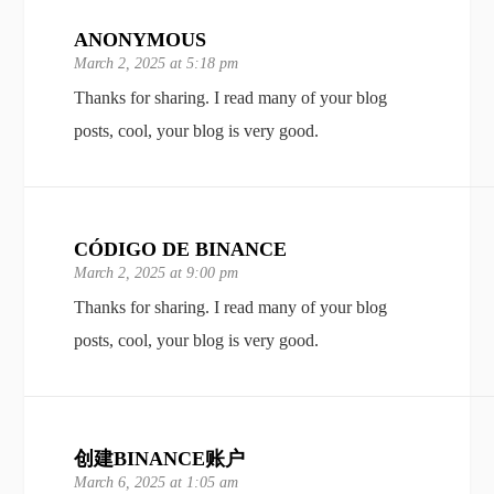
ANONYMOUS
March 2, 2025 at 5:18 pm
Thanks for sharing. I read many of your blog
posts, cool, your blog is very good.
CÓDIGO DE BINANCE
March 2, 2025 at 9:00 pm
Thanks for sharing. I read many of your blog
posts, cool, your blog is very good.
创建BINANCE账户
March 6, 2025 at 1:05 am