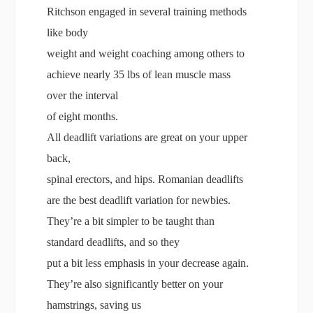
Ritchson engaged in several training methods
like body
weight and weight coaching among others to
achieve nearly 35 lbs of lean muscle mass
over the interval
of eight months.
All deadlift variations are great on your upper
back,
spinal erectors, and hips. Romanian deadlifts
are the best deadlift variation for newbies.
They’re a bit simpler to be taught than
standard deadlifts, and so they
put a bit less emphasis in your decrease again.
They’re also significantly better on your
hamstrings, saving us