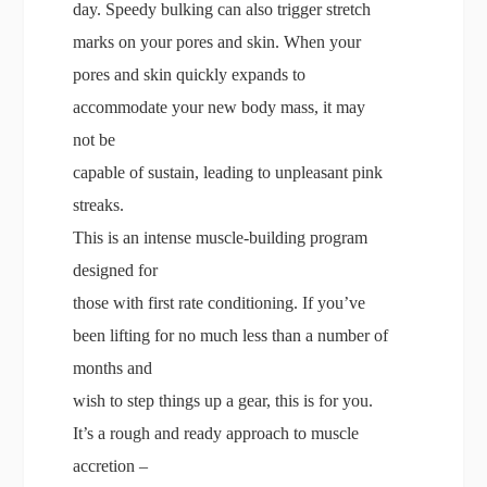
day. Speedy bulking can also trigger stretch
marks on your pores and skin. When your
pores and skin quickly expands to
accommodate your new body mass, it may
not be
capable of sustain, leading to unpleasant pink
streaks.
This is an intense muscle-building program
designed for
those with first rate conditioning. If you’ve
been lifting for no much less than a number of
months and
wish to step things up a gear, this is for you.
It’s a rough and ready approach to muscle
accretion –