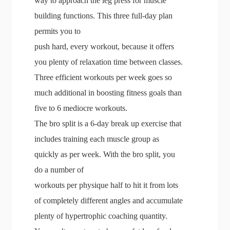
way to approach the leg press for muscle
building functions. This three full-day plan
permits you to
push hard, every workout, because it offers
you plenty of relaxation time between classes.
Three efficient workouts per week goes so
much additional in boosting fitness goals than
five to 6 mediocre workouts.
The bro split is a 6-day break up exercise that
includes training each muscle group as
quickly as per week. With the bro split, you
do a number of
workouts per physique half to hit it from lots
of completely different angles and accumulate
plenty of hypertrophic coaching quantity.