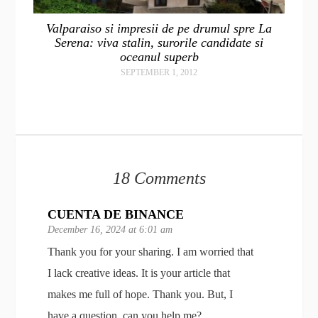
Valparaiso si impresii de pe drumul spre La
Serena: viva stalin, surorile candidate si
oceanul superb
SEPTEMBER 1, 2012
18 Comments
CUENTA DE BINANCE
December 16, 2024 at 6:01 am
Thank you for your sharing. I am worried that
I lack creative ideas. It is your article that
makes me full of hope. Thank you. But, I
have a question, can you help me?