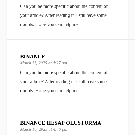
Can you be more specific about the content of
your article? After reading it, I still have some
doubts. Hope you can help me.
BINANCE
March 11, 2025 at 4:27 am
Can you be more specific about the content of
your article? After reading it, I still have some
doubts. Hope you can help me.
BINANCE HESAP OLUSTURMA
March 16, 2025 at 4:40 pm