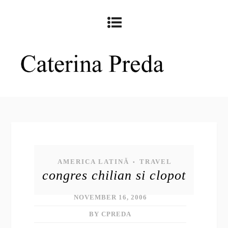
AMERICA LATINĂ
TRAVEL
•
congres chilian si clopot
NOVEMBER 16, 2006
BY CPREDA