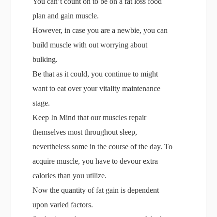
You can’t count on to be on a fat loss food
plan and gain muscle.
However, in case you are a newbie, you can
build muscle with out worrying about
bulking.
Be that as it could, you continue to might
want to eat over your vitality maintenance
stage.
Keep In Mind that our muscles repair
themselves most throughout sleep,
nevertheless some in the course of the day. To
acquire muscle, you have to devour extra
calories than you utilize.
Now the quantity of fat gain is dependent
upon varied factors.