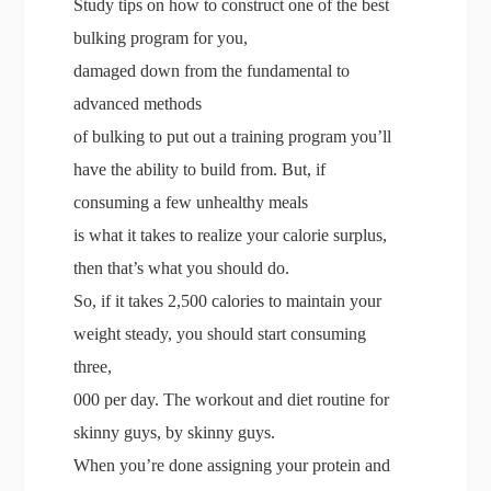
Study tips on how to construct one of the best
bulking program for you,
damaged down from the fundamental to
advanced methods
of bulking to put out a training program you’ll
have the ability to build from. But, if
consuming a few unhealthy meals
is what it takes to realize your calorie surplus,
then that’s what you should do.
So, if it takes 2,500 calories to maintain your
weight steady, you should start consuming
three,
000 per day. The workout and diet routine for
skinny guys, by skinny guys.
When you’re done assigning your protein and