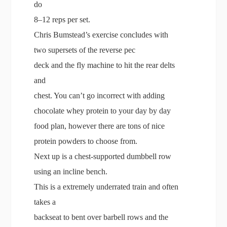
do
8–12 reps per set.
Chris Bumstead’s exercise concludes with
two supersets of the reverse pec
deck and the fly machine to hit the rear delts
and
chest. You can’t go incorrect with adding
chocolate whey protein to your day by day
food plan, however there are tons of nice
protein powders to choose from.
Next up is a chest-supported dumbbell row
using an incline bench.
This is a extremely underrated train and often
takes a
backseat to bent over barbell rows and the