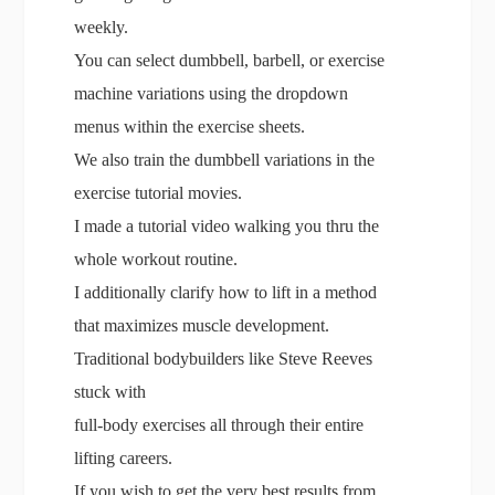
weekly.
You can select dumbbell, barbell, or exercise
machine variations using the dropdown
menus within the exercise sheets.
We also train the dumbbell variations in the
exercise tutorial movies.
I made a tutorial video walking you thru the
whole workout routine.
I additionally clarify how to lift in a method
that maximizes muscle development.
Traditional bodybuilders like Steve Reeves
stuck with
full-body exercises all through their entire
lifting careers.
If you wish to get the very best results from