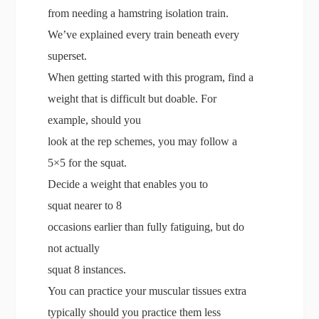
from needing a hamstring isolation train.
We’ve explained every train beneath every
superset.
When getting started with this program, find a
weight that is difficult but doable. For
example, should you
look at the rep schemes, you may follow a
5×5 for the squat.
Decide a weight that enables you to
squat nearer to 8
occasions earlier than fully fatiguing, but do
not actually
squat 8 instances.
You can practice your muscular tissues extra
typically should you practice them less