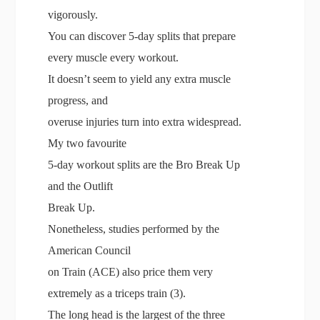
vigorously.
You can discover 5-day splits that prepare
every muscle every workout.
It doesn’t seem to yield any extra muscle
progress, and
overuse injuries turn into extra widespread.
My two favourite
5-day workout splits are the Bro Break Up
and the Outlift
Break Up.
Nonetheless, studies performed by the
American Council
on Train (ACE) also price them very
extremely as a triceps train (3).
The long head is the largest of the three