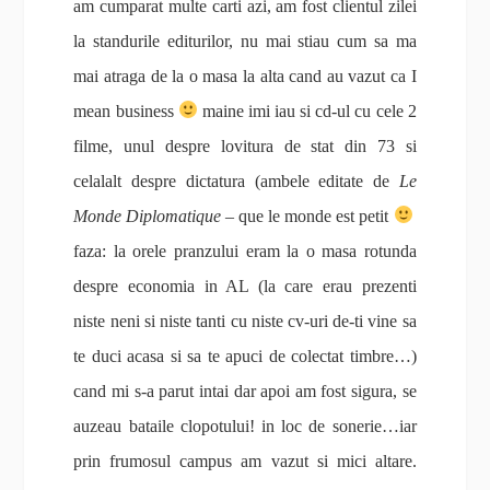
am cumparat multe carti azi, am fost clientul zilei
la standurile editurilor, nu mai stiau cum sa ma
mai atraga de la o masa la alta cand au vazut ca I
mean business
maine imi iau si cd-ul cu cele 2
filme, unul despre lovitura de stat din 73 si
celalalt despre dictatura (ambele editate de
Le
Monde Diplomatique
– que le monde est petit
faza: la orele pranzului eram la o masa rotunda
despre economia in AL (la care erau prezenti
niste neni si niste tanti cu niste cv-uri de-ti vine sa
te duci acasa si sa te apuci de colectat timbre…)
cand mi s-a parut intai dar apoi am fost sigura, se
auzeau bataile clopotului! in loc de sonerie…iar
prin frumosul campus am vazut si mici altare.