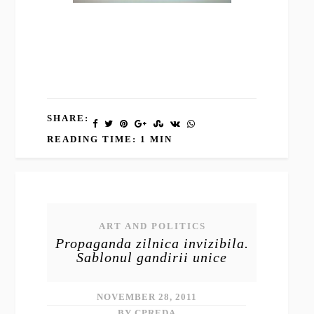
SHARE:
READING TIME: 1 MIN
ART AND POLITICS
Propaganda zilnica invizibila.
Sablonul gandirii unice
NOVEMBER 28, 2011
BY CPREDA