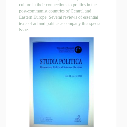
culture in their connections to politics in the
post-communist countries of Central and
Eastern Europe. Several reviews of essential
texts of art and politics accompany this special
issue.