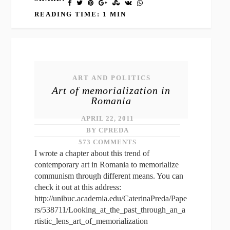
READING TIME: 1 MIN
ART AND POLITICS
Art of memorialization in
Romania
APRIL 22, 2011
BY CPREDA
573 COMMENTS
I wrote a chapter about this trend of
contemporary art in Romania to memorialize
communism through different means. You can
check it out at this address:
http://unibuc.academia.edu/CaterinaPreda/Pape
rs/538711/Looking_at_the_past_through_an_a
rtistic_lens_art_of_memorialization