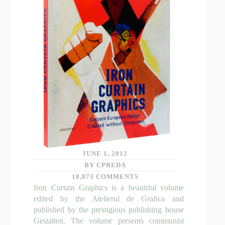
JUNE 1, 2012
BY CPREDA
18,873 COMMENTS
Iron Curtain Graphics is a beautiful volume
edited by the Atelierul de Grafica and
published by the prestigious publishing house
Gestalten. The volume presents communist