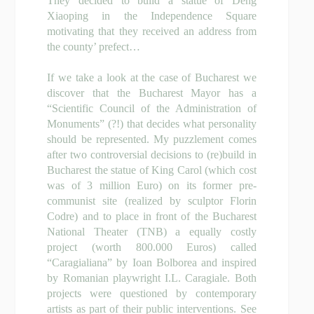
They decided to build a statue of Deng
Xiaoping in the Independence Square
motivating that they received an address from
the county’ prefect…
If we take a look at the case of Bucharest we
discover that the Bucharest Mayor has a
“Scientific Council of the Administration of
Monuments” (?!) that decides what personality
should be represented. My puzzlement comes
after two controversial decisions to (re)build in
Bucharest the statue of King Carol (which cost
was of 3 million Euro) on its former pre-
communist site (realized by sculptor Florin
Codre) and to place in front of the Bucharest
National Theater (TNB) a equally costly
project (worth 800.000 Euros) called
“Caragialiana” by
Ioan Bolborea
and inspired
by Romanian playwright I.L. Caragiale. Both
projects were questioned by contemporary
artists as part of their public interventions. See