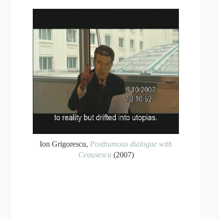
Ion Grigorescu,
Posthumous dialogue with
Ceausescu
(2007)