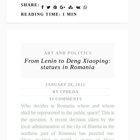
SHARE:
READING TIME: 1 MIN
ART AND POLITICS
From Lenin to Deng Xiaoping:
statues in Romania
JANUARY 28, 2012
BY CPREDA
33 COMMENTS
Who decides in Romania where and whom
shall be represented in the public space? This is
the question. A recent decision taken by the
local administration of the city of Bistrita in the
northern part of Romania has puzzled me.