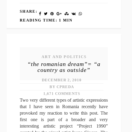
SHARE:
READING TIME: 1 MIN
ART AND POLITICS
“the romanian dream”= “a
country as outside”
DECEMBER 2, 2010
BY CPREDA
1,671 COMMENTS
Two very different types of artistic expressions
that I have seen in Romania recently have
provoked my reaction to write this post. The
first one is part of a broader and very
interesting artistic project “Project 1990”