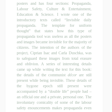
posters and has four sections: Propaganda,
Labour Safety, Culture & Entertainment,
Education & Science. I wrote one of the
introductory texts called “Invisible daily
propaganda. The template for uniform
thought” that states how this type of
propaganda tool was useless as all the posters
and images became invisible for the majority of
citizens. The intention of the authors of the
project, Ciprian Isac and Carla Duschka, was
to safeguard these images from total erasure
and oblivion. A series of interesting details
came up while writing the text for this book:
the details of the communist
d
écor
are still
present while being invisible. These details of
the bygone epoch still present were
accompanied by a “double life” people had –
an official one and a private, personal one. The
involuntary comicality of some of the labour
safety enouncements makes propaganda even