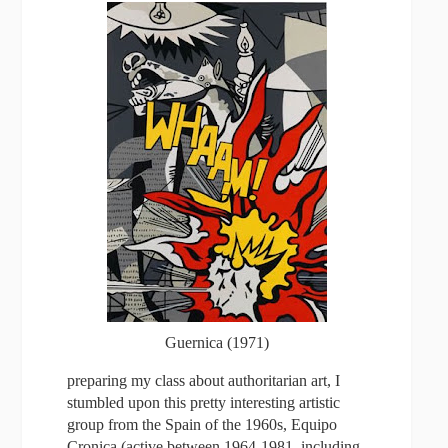
Guernica (1971)
preparing my class about authoritarian art, I
stumbled upon this pretty interesting artistic
group from the Spain of the 1960s, Equipo
Cronica (active between 1964-1981, including