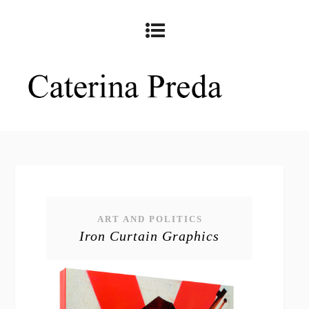
ART AND POLITICS
Iron Curtain Graphics