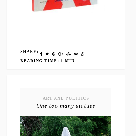
SHARE:
READING TIME: 1 MIN
ART AND POLITICS
One too many statues