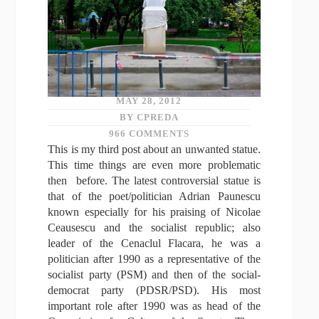
MAY 28, 2012
BY CPREDA
966 COMMENTS
This is my third post about an unwanted statue.
This time things are even more problematic
then before. The latest controversial statue is
that of the poet/politician Adrian Paunescu
known especially for his praising of Nicolae
Ceausescu and the socialist republic; also
leader of the Cenaclul Flacara, he was a
politician after 1990 as a representative of the
socialist party (PSM) and then of the social-
democrat party (PDSR/PSD). His most
important role after 1990 was as head of the