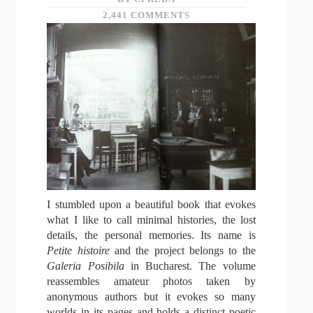
2,441 COMMENTS
I stumbled upon a beautiful book that evokes
what I like to call minimal histories, the lost
details, the personal memories. Its name is
Petite histoire
and the project belongs to the
Galeria Posibila
in Bucharest. The volume
reassembles amateur photos taken by
anonymous authors but it evokes so many
worlds in its pages and holds a distinct poetic