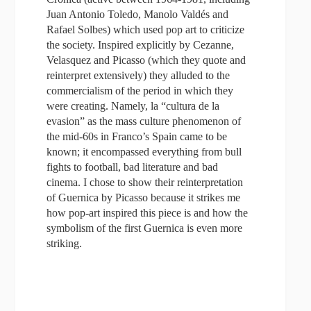
Juan Antonio Toledo, Manolo Valdés and
Rafael Solbes) which used pop art to criticize
the society. Inspired explicitly by Cezanne,
Velasquez and Picasso (which they quote and
reinterpret extensively) they alluded to the
commercialism of the period in which they
were creating. Namely, la “cultura de la
evasion” as the mass culture phenomenon of
the mid-60s in Franco’s Spain came to be
known; it encompassed everything from bull
fights to football, bad literature and bad
cinema. I chose to show their reinterpretation
of Guernica by Picasso because it strikes me
how pop-art inspired this piece is and how the
symbolism of the first Guernica is even more
striking.