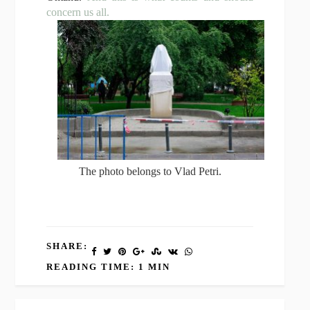
concern us all.
The photo belongs to Vlad Petri.
SHARE:
READING TIME: 1 MIN