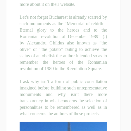
more about it on their
website
.
Let’s not forget Bucharest is already scarred by
such monuments as the “Memorial of rebirth –
Eternal glory to the heroes and to the
Romanian revolution of December 1989” (!)
by Alexandru Ghildus also known as “the
olive” or “the potato” failing to achieve the
status of an obelisk the author intended so as to
remember the heroes of the Romanian
revolution of 1989 in the Revolution Square.
I ask why isn’t a form of public consultation
imagined before building such unrepresentative
monuments and why isn’t there more
transparency in what concerns the selection of
personalities to be remembered as well as in
what concerns the authors of these projects.