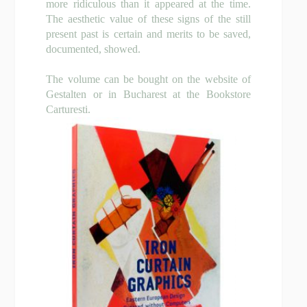
more ridiculous than it appeared at the time.
The aesthetic value of these signs of the still
present past is certain and merits to be saved,
documented, showed.
The volume can be bought on the website of
Gestalten or in Bucharest at the Bookstore
Carturesti.