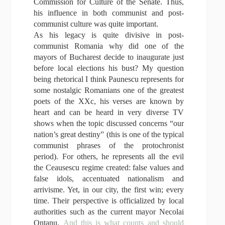
Commission for Culture of the Senate. Thus,
his influence in both communist and post-
communist culture was quite important.
As his legacy is quite divisive in post-
communist Romania why did one of the
mayors of Bucharest decide to inaugurate just
before local elections his bust? My question
being rhetorical I think Paunescu represents for
some nostalgic Romanians one of the greatest
poets of the XXc, his verses are known by
heart and can be heard in very diverse TV
shows when the topic discussed concerns “our
nation’s great destiny” (this is one of the typical
communist phrases of the protochronist
period). For others, he represents all the evil
the Ceausescu regime created: false values and
false idols, accentuated nationalism and
arrivisme. Yet, in our city, the first win; every
time. Their perspective is officialized by local
authorities such as the current mayor Necolai
Ontanu.
And this is what counts and should