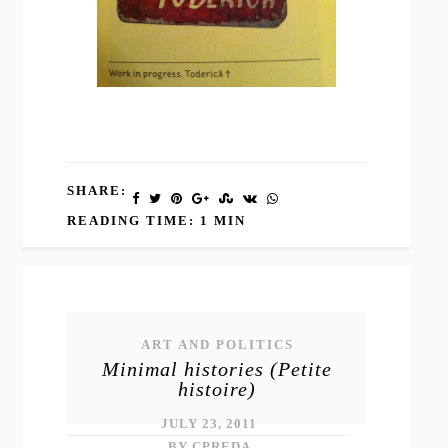
SHARE:
READING TIME: 1 MIN
ART AND POLITICS
Minimal histories (Petite
histoire)
JULY 23, 2011
BY CPREDA