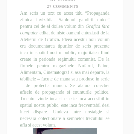
27 COMMENTS
Am scris un text cu acest titlu “Propaganda
zilnica invizibila. Sablonul gandirii unice”
pentru cel de-al doilea volum din
Grafica fara
computer
editat de niste oameni entuziasti de la
Atelierul de Grafica
. Ideea acestui nou volum
era documentarea tipurilor de scris prezente
inca in spatiul nostru public, majoritatea fiind
create in perioada regimului comunist. De la
firmele pentru magazinele Nufarul, Paine,
Alimentara, Cinematograf si asa mai departe, la
tabilitele – facute de mana sau produse in serie
– de protectia muncii. Se alatura colectiei
afisele de propaganda si enunturile politice.
Trecutul vinde inca si el este inca accesibil in
spatiul nostru public, este inca frecventabil desi
incet dispare. Undeva intre nostalgie si
necesara colectionare a semnelor trecutului se
afla si acest volum.