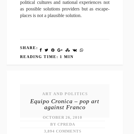
political cultures and national experiences not
as possible solutions providers but as escape-
places is not a plausible solution.
SHARE:
READING TIME: 1 MIN
ART AND POLITICS
Equipo Cronica – pop art
against Franco
OCTOBER 26, 2010
BY CPREDA
3,894 COMMENTS