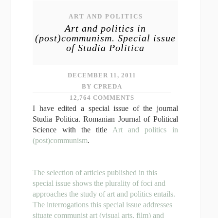
ART AND POLITICS
Art and politics in
(post)communism. Special issue
of Studia Politica
DECEMBER 11, 2011
BY CPREDA
12,764 COMMENTS
I have edited a special issue of the journal
Studia Politica. Romanian Journal of Political
Science with the title
Art and politics in
(post)communism
.
The selection of articles published in this
special issue shows the plurality of foci and
approaches the study of art and politics entails.
The interrogations this special issue addresses
situate communist art (visual arts, film) and