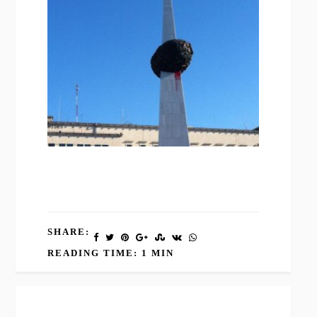
SHARE:
READING TIME: 1 MIN