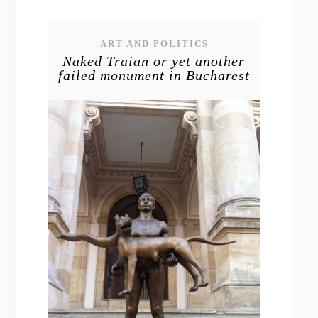
ART AND POLITICS
Naked Traian or yet another
failed monument in Bucharest