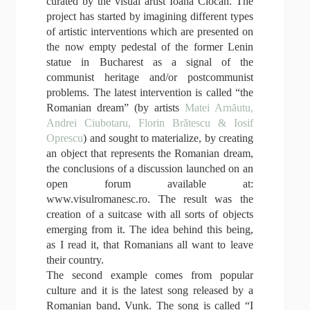
curated by the visual artist Ioana Ciocan. The
project has started by imagining different types
of artistic interventions which are presented on
the now empty pedestal of the former Lenin
statue in Bucharest as a signal of the
communist heritage and/or postcommunist
problems. The latest intervention is called “the
Romanian dream” (by artists
Matei Arnăutu,
Andrei Ciubotaru, Florin Bră
tescu & Iosif
Oprescu
) and sought to materialize, by creating
an object that represents the Romanian dream,
the conclusions of a discussion launched on an
open forum available at:
www.visulromanesc.ro. The result was the
creation of a suitcase with all sorts of objects
emerging from it. The idea behind this being,
as I read it, that Romanians all want to leave
their country.
The second example comes from popular
culture and it is the latest song released by a
Romanian band, Vunk. The song is called “I