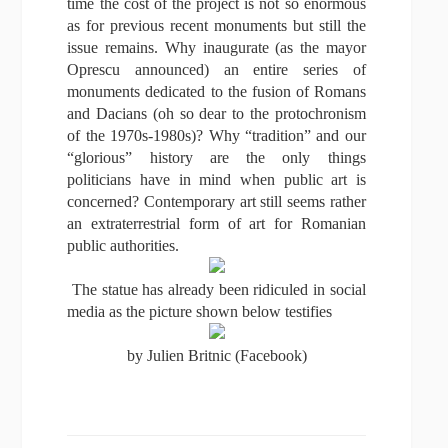
time the cost of the project is not so enormous
as for previous recent monuments but still the
issue remains. Why inaugurate (as the mayor
Oprescu announced) an entire series of
monuments dedicated to the fusion of Romans
and Dacians (oh so dear to the protochronism
of the 1970s-1980s)? Why “tradition” and our
“glorious” history are the only things
politicians have in mind when public art is
concerned? Contemporary art still seems rather
an extraterrestrial form of art for Romanian
public authorities.
The statue has already been ridiculed in social
media as the picture shown below testifies
by Julien Britnic (Facebook)