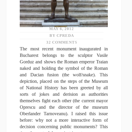
MAY 6, 2012
BY CPREDA
32 COMMENTS
The most recent monument inaugurated in
Bucharest belongs to the sculptor Vasile
Gorduz and shows the Roman emperor Traian
naked and holding the symbol of the Roman
and Dacian fusion (the wolf/snake). This
depiction, placed on the steps of the Museum
of National History has been greeted by all
sorts of jokes and derision as authorities
themselves fight each other (the current mayor
Oprescu and the director of the museum
Oberlander Tarnoveanu). I raised this issue
before: why not a more interactive form of
decision concerning public monuments? This