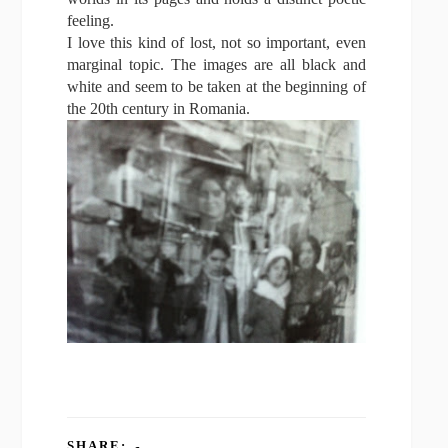
feeling.
I love this kind of lost, not so important, even
marginal topic. The images are all black and
white and seem to be taken at the beginning of
the 20th century in Romania.
SHARE: