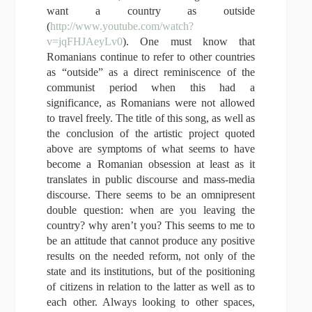
want a country as outside
(
http://www.youtube.com/watch?
v=jqFHJAeyLv0
). One must know that
Romanians continue to refer to other countries
as “outside” as a direct reminiscence of the
communist period when this had a
significance, as Romanians were not allowed
to travel freely. The title of this song, as well as
the conclusion of the artistic project quoted
above are symptoms of what seems to have
become a Romanian obsession at least as it
translates in public discourse and mass-media
discourse. There seems to be an omnipresent
double question: when are you leaving the
country? why aren’t you? This seems to me to
be an attitude that cannot produce any positive
results on the needed reform, not only of the
state and its institutions, but of the positioning
of citizens in relation to the latter as well as to
each other. Always looking to other spaces,