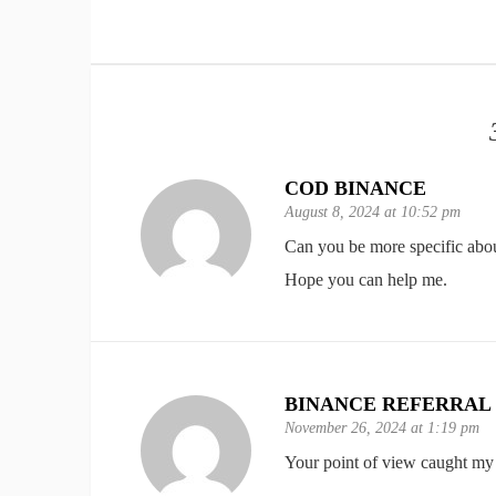
COD BINANCE
August 8, 2024 at 10:52 pm
Can you be more specific about 
Hope you can help me.
BINANCE REFERRAL
November 26, 2024 at 1:19 pm
Your point of view caught my 