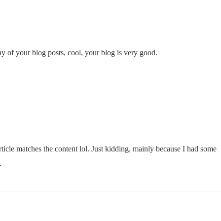
y of your blog posts, cool, your blog is very good.
 article matches the content lol. Just kidding, mainly because I had some
.