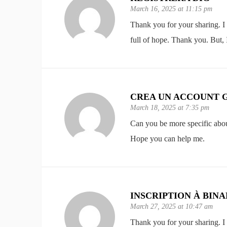
March 16, 2025 at 11:15 pm
Thank you for your sharing. I a
full of hope. Thank you. But,
CREA UN ACCOUNT 
March 18, 2025 at 7:35 pm
Can you be more specific about 
Hope you can help me.
INSCRIPTION À BIN
March 27, 2025 at 10:47 am
Thank you for your sharing. I a