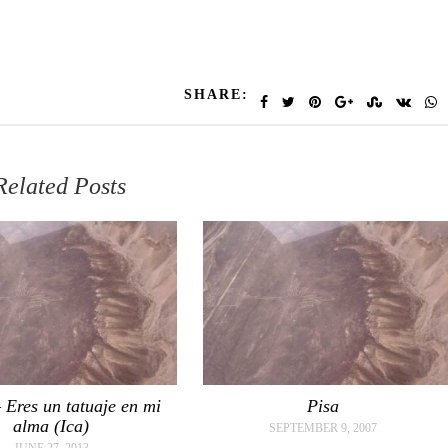
SHARE:
Related Posts
 Eres un tatuaje en mi
Pisa
alma (Ica)
SEPTEMBER 9, 2007
JUNE 27, 2013