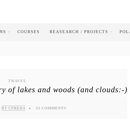
ONS
COURSES
REASEARCH / PROJECTS
POL
TRAVEL
y of lakes and woods (and clouds:-)
BY CPREDA
33 COMMENTS