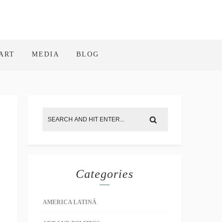
ART
MEDIA
BLOG
Categories
AMERICA LATINĂ