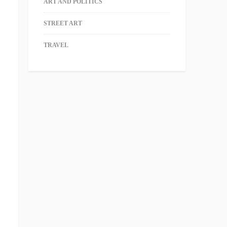
ART AND POLITICS
STREET ART
TRAVEL