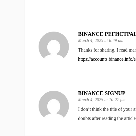
BINANCE РЕГИСТРА
March 4, 2025 at 6:49 am
Thanks for sharing. I read man
https://accounts.binance.inf
BINANCE SIGNUP
March 4, 2025 at 10:27 pm
I don’t think the title of your
doubts after reading the article