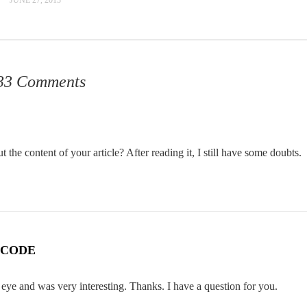
33 Comments
the content of your article? After reading it, I still have some doubts.
 CODE
eye and was very interesting. Thanks. I have a question for you.