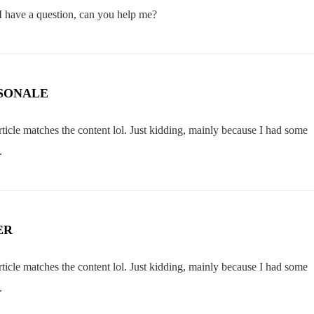
 I have a question, can you help me?
SONALE
 article matches the content lol. Just kidding, mainly because I had some
.
ER
 article matches the content lol. Just kidding, mainly because I had some
.