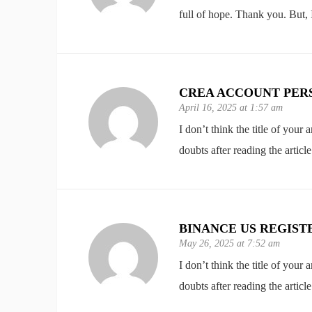
full of hope. Thank you. But,
CREA ACCOUNT PER
April 16, 2025 at 1:57 am
I don’t think the title of your
doubts after reading the article
BINANCE US REGIST
May 26, 2025 at 7:52 am
I don’t think the title of your
doubts after reading the article