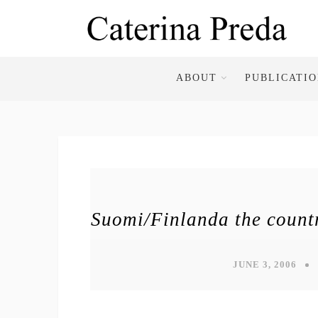
ABOUT
PUBLICATI
Suomi/Finlanda the countr
JUNE 3, 2006