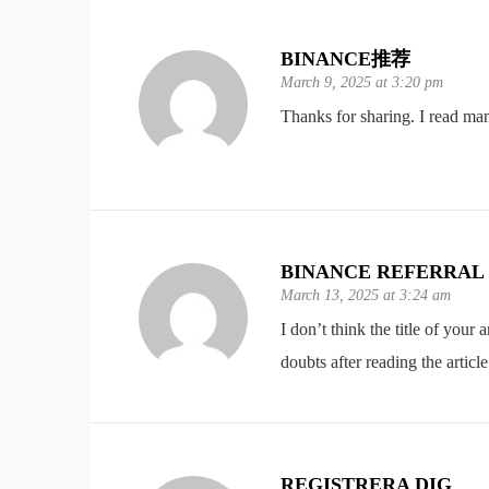
BINANCE推荐
March 9, 2025 at 3:20 pm
Thanks for sharing. I read man
BINANCE REFERRAL
March 13, 2025 at 3:24 am
I don’t think the title of your
doubts after reading the article
REGISTRERA DIG