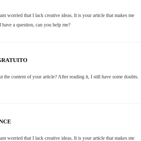
m worried that I lack creative ideas. It is your article that makes me
 I have a question, can you help me?
GRATUITO
the content of your article? After reading it, I still have some doubts.
ANCE
m worried that I lack creative ideas. It is your article that makes me