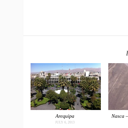
Arequipa
Nasca –
JULY 6, 2013