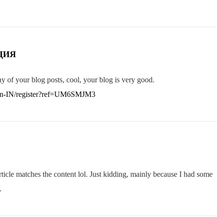
ЦИЯ
y of your blog posts, cool, your blog is very good.
o/en-IN/register?ref=UM6SMJM3
 article matches the content lol. Just kidding, mainly because I had some
.