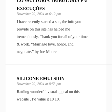
CONSULTORIA TRIBUTÁRIA EM
EXECUÇÕES
November 20, 2024 at 6:12 pm
I have recently started a site, the info you
provide on this site has helped me
tremendously. Thank you for all of your time
& work. “Marriage love, honor, and
negotiate.” by Joe Moore.
SILICONE EMULSION
November 20, 2024 at 8:53 pm
Rattling wonderful visual appeal on this
website , I’d value it 10 10.