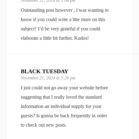
November 21, 2024 at 3:06 pm
Outstanding post however , I was wanting to
know if you could write a litte more on this
subject? I’d be very grateful if you could
elaborate a little bit further. Kudos!
BLACK TUESDAY
November 21, 2024 at 5:26 pm
I just could not go away your website before
suggesting that I really loved the standard
information an individual supply for your
guests? Is gonna be back frequently in order
to check out new posts.