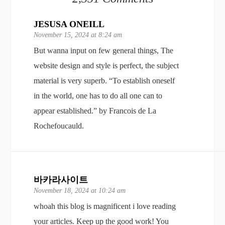
JESUSA ONEILL
November 15, 2024 at 8:24 am
But wanna input on few general things, The
website design and style is perfect, the subject
material is very superb. “To establish oneself
in the world, one has to do all one can to
appear established.” by Francois de La
Rochefoucauld.
바카라사이트
November 18, 2024 at 10:24 am
whoah this blog is magnificent i love reading
your articles. Keep up the good work! You