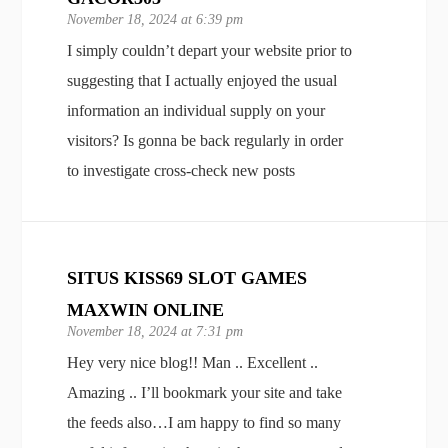
November 18, 2024 at 6:39 pm
I simply couldn’t depart your website prior to
suggesting that I actually enjoyed the usual
information an individual supply on your
visitors? Is gonna be back regularly in order
to investigate cross-check new posts
SITUS KISS69 SLOT GAMES
MAXWIN ONLINE
November 18, 2024 at 7:31 pm
Hey very nice blog!! Man .. Excellent ..
Amazing .. I’ll bookmark your site and take
the feeds also…I am happy to find so many