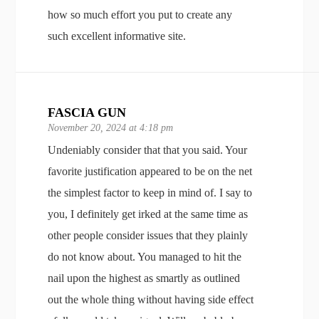
how so much effort you put to create any
such excellent informative site.
FASCIA GUN
November 20, 2024 at 4:18 pm
Undeniably consider that that you said. Your
favorite justification appeared to be on the net
the simplest factor to keep in mind of. I say to
you, I definitely get irked at the same time as
other people consider issues that they plainly
do not know about. You managed to hit the
nail upon the highest as smartly as outlined
out the whole thing without having side effect