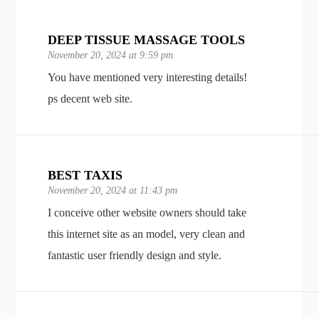
DEEP TISSUE MASSAGE TOOLS
November 20, 2024 at 9:59 pm
You have mentioned very interesting details!
ps decent web site.
BEST TAXIS
November 20, 2024 at 11:43 pm
I conceive other website owners should take
this internet site as an model, very clean and
fantastic user friendly design and style.