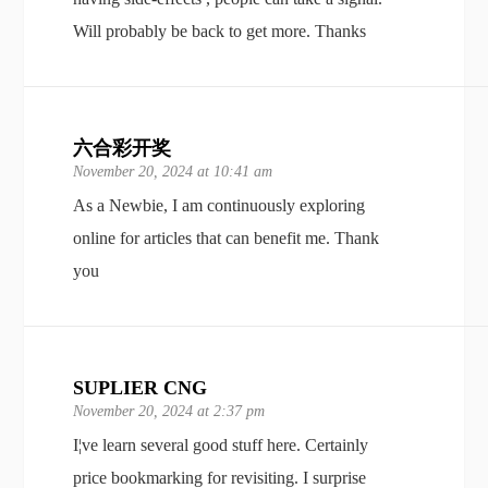
Will probably be back to get more. Thanks
六合彩开奖
November 20, 2024 at 10:41 am
As a Newbie, I am continuously exploring
online for articles that can benefit me. Thank
you
SUPLIER CNG
November 20, 2024 at 2:37 pm
I¦ve learn several good stuff here. Certainly
price bookmarking for revisiting. I surprise