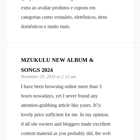
extra ao avaliar produtos e cupons em
categorias como vestuário, eletrônicos, itens
domésticos e muito mais.
MZUKULU NEW ALBUM &
SONGS 2024
November 20, 2024 at 2:12 am
I have been browsing online more than 3
hours nowadays, yet I never found any
attention-grabbing article like yours. It?¦s
lovely price sufficient for me. In my opinion,
if all site owners and bloggers made excellent
content material as you probably did, the web