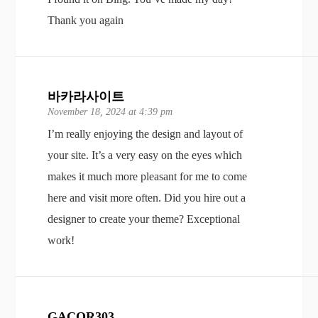
Thank you again
바카라사이트
November 18, 2024 at 4:39 pm
I’m really enjoying the design and layout of
your site. It’s a very easy on the eyes which
makes it much more pleasant for me to come
here and visit more often. Did you hire out a
designer to create your theme? Exceptional
work!
GACOR303