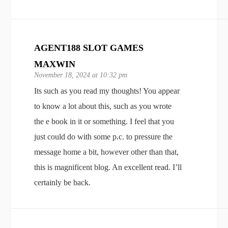
AGENT188 SLOT GAMES
MAXWIN
November 18, 2024 at 10:32 pm
Its such as you read my thoughts! You appear
to know a lot about this, such as you wrote
the e book in it or something. I feel that you
just could do with some p.c. to pressure the
message home a bit, however other than that,
this is magnificent blog. An excellent read. I’ll
certainly be back.