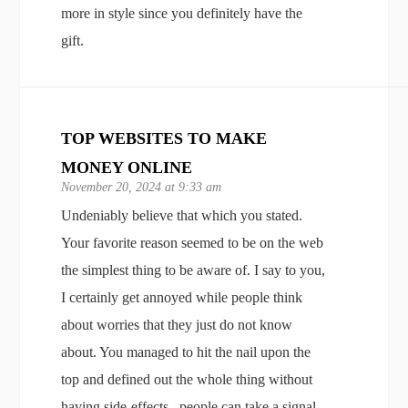
more in style since you definitely have the
gift.
TOP WEBSITES TO MAKE
MONEY ONLINE
November 20, 2024 at 9:33 am
Undeniably believe that which you stated.
Your favorite reason seemed to be on the web
the simplest thing to be aware of. I say to you,
I certainly get annoyed while people think
about worries that they just do not know
about. You managed to hit the nail upon the
top and defined out the whole thing without
having side-effects , people can take a signal.