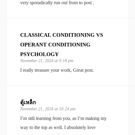
very sporadically run out from to post .
CLASSICAL CONDITIONING VS
OPERANT CONDITIONING
PSYCHOLOGY
November 21, 2024 at 9:18 pm
I really treasure your work, Great post.
ตู้เหล็ก
November 21, 2024 at 10:24 pm
I’m still learning from you, as I’m making my
way to the top as well. I absolutely love