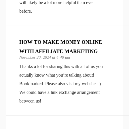
will likely be a lot more helpful than ever
before.
HOW TO MAKE MONEY ONLINE
WITH AFFILIATE MARKETING
November 20, 2024 at 4:40 am
Thanks a lot for sharing this with all of us you
actually know what you’re talking about!
Bookmarked. Please also visit my website =).
We could have a link exchange arrangement
between us!