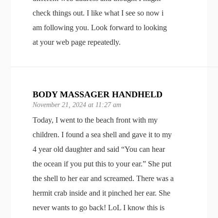
check things out. I like what I see so now i
am following you. Look forward to looking
at your web page repeatedly.
BODY MASSAGER HANDHELD
November 21, 2024 at 11:27 am
Today, I went to the beach front with my
children. I found a sea shell and gave it to my
4 year old daughter and said “You can hear
the ocean if you put this to your ear.” She put
the shell to her ear and screamed. There was a
hermit crab inside and it pinched her ear. She
never wants to go back! LoL I know this is