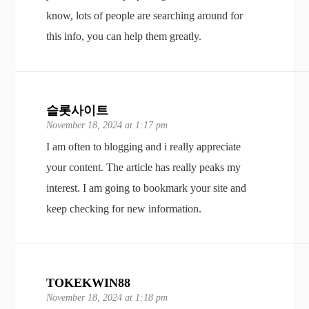
know, lots of people are searching around for
this info, you can help them greatly.
슬롯사이트
November 18, 2024 at 1:17 pm
I am often to blogging and i really appreciate
your content. The article has really peaks my
interest. I am going to bookmark your site and
keep checking for new information.
TOKEKWIN88
November 18, 2024 at 1:18 pm