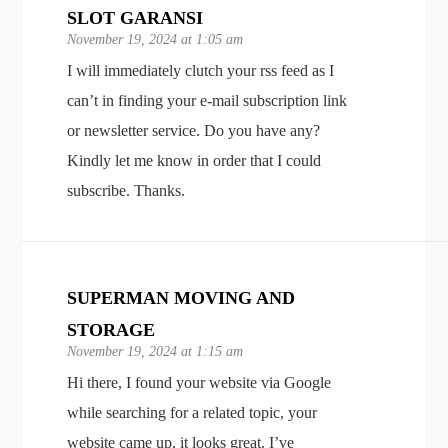
SLOT GARANSI
November 19, 2024 at 1:05 am
I will immediately clutch your rss feed as I
can’t in finding your e-mail subscription link
or newsletter service. Do you have any?
Kindly let me know in order that I could
subscribe. Thanks.
SUPERMAN MOVING AND
STORAGE
November 19, 2024 at 1:15 am
Hi there, I found your website via Google
while searching for a related topic, your
website came up, it looks great. I’ve