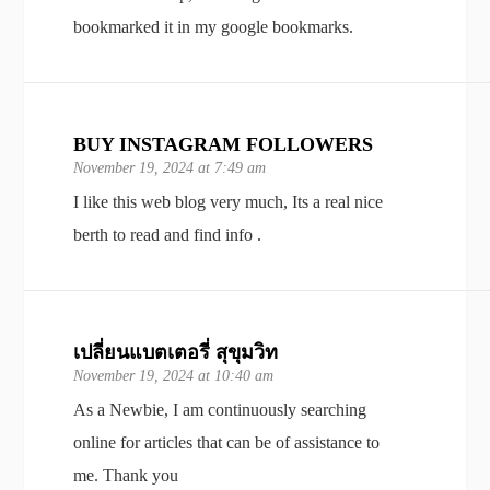
bookmarked it in my google bookmarks.
BUY INSTAGRAM FOLLOWERS
November 19, 2024 at 7:49 am
I like this web blog very much, Its a real nice
berth to read and find info .
เปลี่ยนแบตเตอรี่ สุขุมวิท
November 19, 2024 at 10:40 am
As a Newbie, I am continuously searching
online for articles that can be of assistance to
me. Thank you