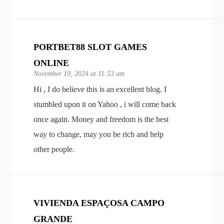
PORTBET88 SLOT GAMES
ONLINE
November 19, 2024 at 11:53 am
Hi , I do believe this is an excellent blog. I
stumbled upon it on Yahoo , i will come back
once again. Money and freedom is the best
way to change, may you be rich and help
other people.
VIVIENDA ESPAÇOSA CAMPO
GRANDE