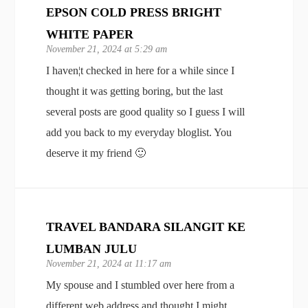
EPSON COLD PRESS BRIGHT
WHITE PAPER
November 21, 2024 at 5:29 am
I haven¦t checked in here for a while since I
thought it was getting boring, but the last
several posts are good quality so I guess I will
add you back to my everyday bloglist. You
deserve it my friend 🙂
TRAVEL BANDARA SILANGIT KE
LUMBAN JULU
November 21, 2024 at 11:17 am
My spouse and I stumbled over here from a
different web address and thought I might