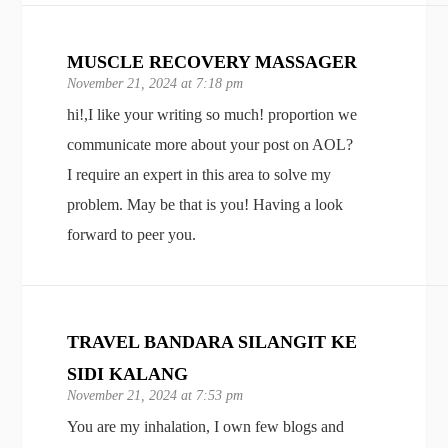
MUSCLE RECOVERY MASSAGER
November 21, 2024 at 7:18 pm
hi!,I like your writing so much! proportion we
communicate more about your post on AOL?
I require an expert in this area to solve my
problem. May be that is you! Having a look
forward to peer you.
TRAVEL BANDARA SILANGIT KE
SIDI KALANG
November 21, 2024 at 7:53 pm
You are my inhalation, I own few blogs and