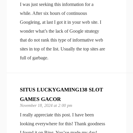
I was just seeking this information for a
while. After six hours of continuous
Googleing, at last I got it in your web site. I
wonder what’s the lack of Google strategy
that do not rank this type of informative web
sites in top of the list. Usually the top sites are
full of garbage.
SITUS LUCKYGAMING138 SLOT
GAMES GACOR
November 18, 2024 at 2:00 pm
I really appreciate this post. I have been
looking everywhere for this! Thank goodness
I found it on Bing. You’ve made my day!