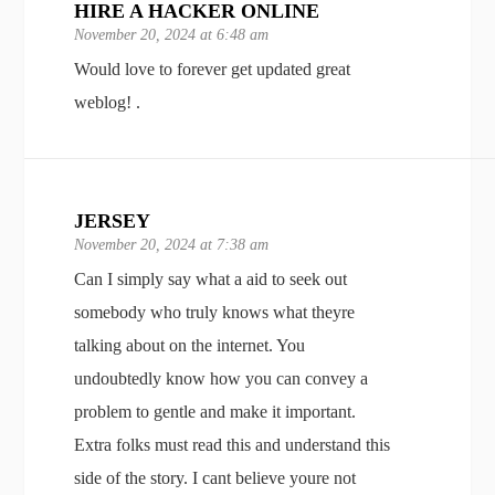
HIRE A HACKER ONLINE
November 20, 2024 at 6:48 am
Would love to forever get updated great
weblog! .
JERSEY
November 20, 2024 at 7:38 am
Can I simply say what a aid to seek out
somebody who truly knows what theyre
talking about on the internet. You
undoubtedly know how you can convey a
problem to gentle and make it important.
Extra folks must read this and understand this
side of the story. I cant believe youre not