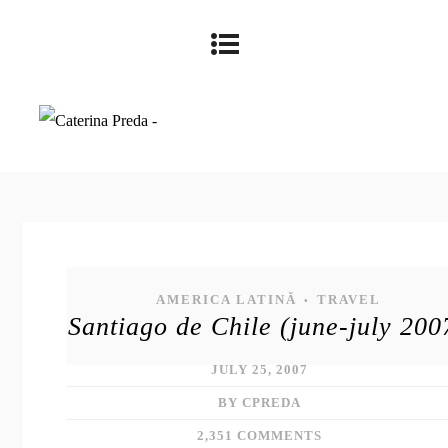
AMERICA LATINĂ
TRAVEL
•
Santiago de Chile (june-july 200
JULY 25, 2007
BY CPREDA
2,351 COMMENTS