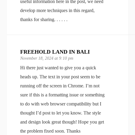
useful information here in the post, we need
develop more techniques in this regard,
thanks for sharing. . . . . .
FREEHOLD LAND IN BALI
November 18, 2024 at 9:10 pm
Hi there just wanted to give you a quick
heads up. The text in your post seem to be
running off the screen in Chrome. I’m not
sure if this is a formatting issue or something
to do with web browser compatibility but I
thought I’d post to let you know. The style
and design look great though! Hope you get
the problem fixed soon. Thanks