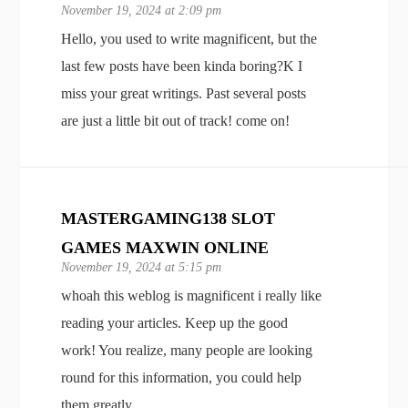
November 19, 2024 at 2:09 pm
Hello, you used to write magnificent, but the
last few posts have been kinda boring?K I
miss your great writings. Past several posts
are just a little bit out of track! come on!
MASTERGAMING138 SLOT
GAMES MAXWIN ONLINE
November 19, 2024 at 5:15 pm
whoah this weblog is magnificent i really like
reading your articles. Keep up the good
work! You realize, many people are looking
round for this information, you could help
them greatly.