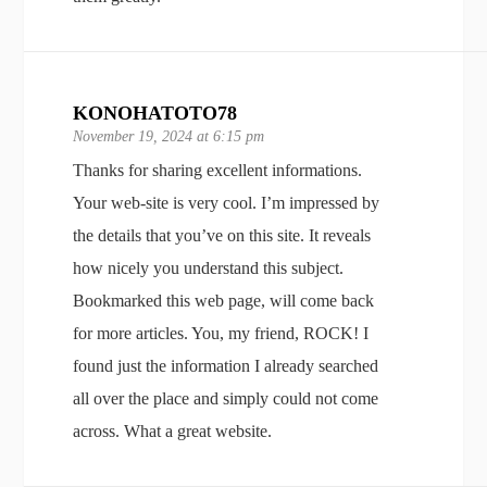
KONOHATOTO78
November 19, 2024 at 6:15 pm
Thanks for sharing excellent informations.
Your web-site is very cool. I’m impressed by
the details that you’ve on this site. It reveals
how nicely you understand this subject.
Bookmarked this web page, will come back
for more articles. You, my friend, ROCK! I
found just the information I already searched
all over the place and simply could not come
across. What a great website.