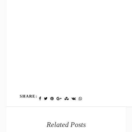
SHARE:
Related Posts