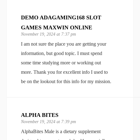
DEMO ADAGAMING168 SLOT
GAMES MAXWIN ONLINE
November 19, 2024 at 7:37 pm
I am not sure the place you are getting your
information, but good topic. I must spend
some time studying more or working out
more. Thank you for excellent info I used to
be on the lookout for this info for my mission.
ALPHA BITES
November 19, 2024 at 7:39 pm
AlphaBites Male is a dietary supplement