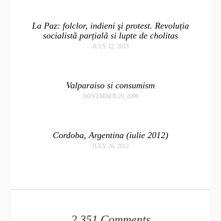
La Paz: folclor, indieni şi protest. Revoluția
socialistã parțialã si lupte de cholitas
JULY 12, 2013
Valparaiso si consumism
NOVEMBER 20, 2006
Cordoba, Argentina (iulie 2012)
JULY 26, 2012
2,351 Comments