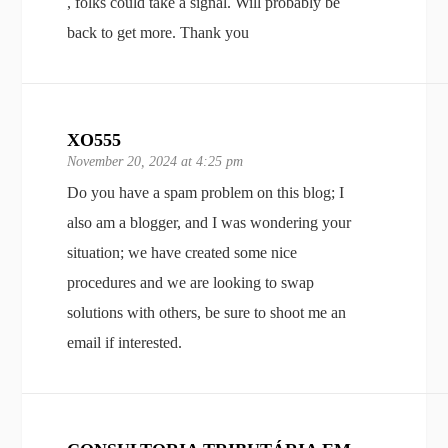
, folks could take a signal. Will probably be
back to get more. Thank you
XO555
November 20, 2024 at 4:25 pm
Do you have a spam problem on this blog; I
also am a blogger, and I was wondering your
situation; we have created some nice
procedures and we are looking to swap
solutions with others, be sure to shoot me an
email if interested.