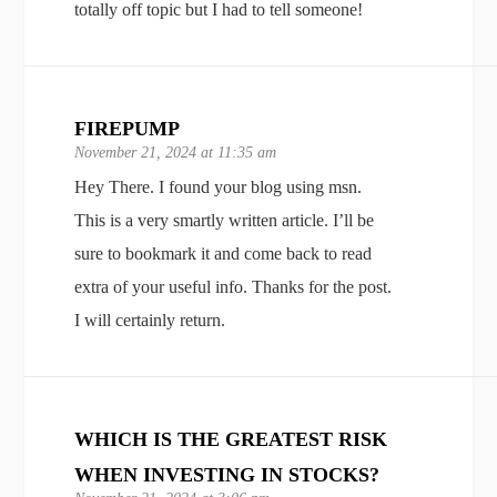
totally off topic but I had to tell someone!
FIREPUMP
November 21, 2024 at 11:35 am
Hey There. I found your blog using msn.
This is a very smartly written article. I’ll be
sure to bookmark it and come back to read
extra of your useful info. Thanks for the post.
I will certainly return.
WHICH IS THE GREATEST RISK
WHEN INVESTING IN STOCKS?