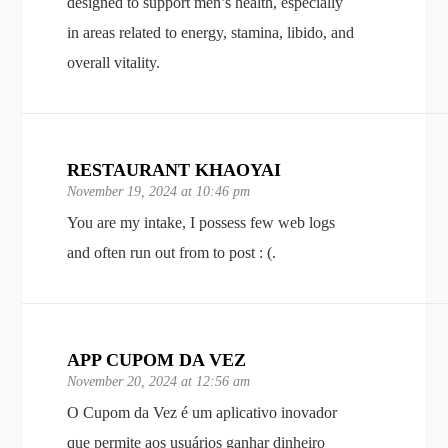
designed to support men’s health, especially
in areas related to energy, stamina, libido, and
overall vitality.
RESTAURANT KHAOYAI
November 19, 2024 at 10:46 pm
You are my intake, I possess few web logs
and often run out from to post : (.
APP CUPOM DA VEZ
November 20, 2024 at 12:56 am
O Cupom da Vez é um aplicativo inovador
que permite aos usuários ganhar dinheiro